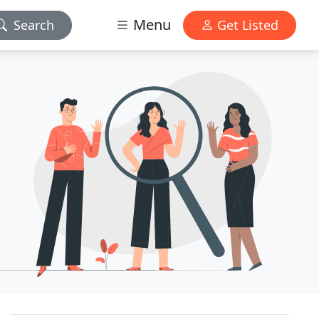
Menu
Search
Get Listed