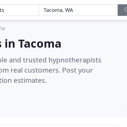
ma
s in Tacoma
ble and trusted hypnotherapists
om real customers. Post your
tion estimates.