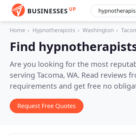
UP
BUSINESSES
Home
Hypnotherapists
Washington
Taco
Find hypnotherapist
Are you looking for the most reputa
serving Tacoma, WA.
Read reviews fr
requirements and get free no obliga
Request Free Quotes