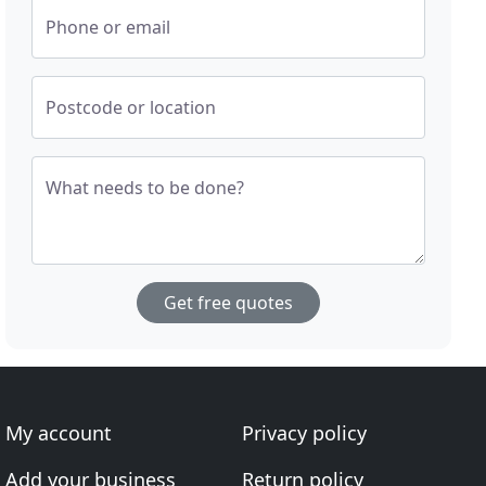
Phone or email
Postcode or location
What needs to be done?
Get free quotes
My account
Privacy policy
Add your business
Return policy