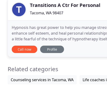
Transitions A Ctr For Personal
Tacoma, WA 98407
Hypnosis has great power to help you manage stress
enhance self esteem, and heal personal relationships
a little fearful of the technique of hypnotherapy itsel
hypnotherapist and personal guide.
Call now
Profile
Related categories
Counseling services in Tacoma, WA
Life coaches