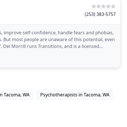
(253) 383-5757
, improve self-confidence, handle fears and phobias,
. But most people are unaware of this potential, even
f. Del Morrill runs Transitions, and is a licensed
 in Tacoma, WA
Psychotherapists in Tacoma, WA