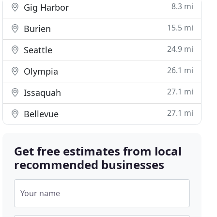
8.3 mi
Gig Harbor
15.5 mi
Burien
24.9 mi
Seattle
26.1 mi
Olympia
27.1 mi
Issaquah
27.1 mi
Bellevue
Get free estimates from local
recommended businesses
Your name