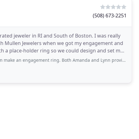
(508) 673-2251
ated jeweler in RI and South of Boston. I was really
ith Mullen Jewelers when we got my engagement and
 a place-holder ring so we could design and set my
agement ring. Both Amanda and Lynn provided excellent guidance and service every