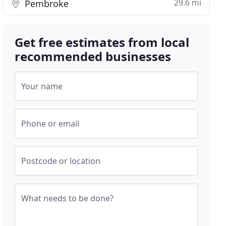
29.6 mi
Pembroke
Get free estimates from local
recommended businesses
Your name
Phone or email
Postcode or location
What needs to be done?