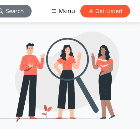
Menu
Search
Get Listed