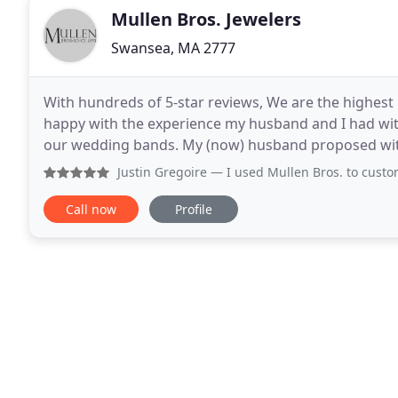
Mullen Bros. Jewelers
Swansea, MA 2777
With hundreds of 5-star reviews, We are the highest r
happy with the experience my husband and I had w
our wedding bands. My (now) husband proposed with
three heirloom diamonds in my engagement ring.
Justin Gregoire
— I used Mullen Bros. to custom make an eng
Call now
Profile