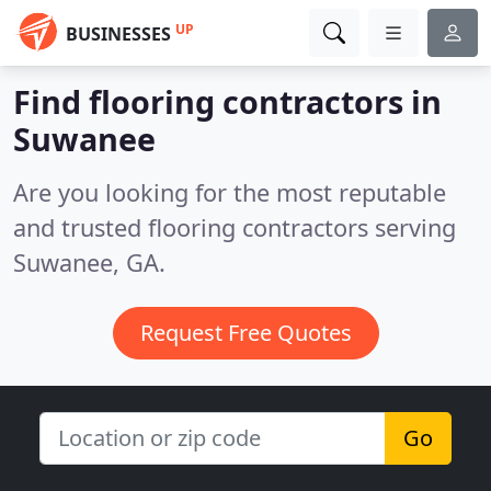
UP
BUSINESSES
Find flooring contractors in
Suwanee
Are you looking for the most reputable
and trusted flooring contractors serving
Suwanee, GA.
Request Free Quotes
Go