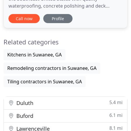
waterproofing, concrete polishing and deck
coatings for over 20 years. We offer professional
Call now
Profile
and quality waterproofing services for commercial
and industrial construction. Our services include
new construction and restoration of existing
Related categories
buildings. Bringing over
Kitchens in Suwanee, GA
Remodeling contractors in Suwanee, GA
Tiling contractors in Suwanee, GA
5.4 mi
Duluth
6.1 mi
Buford
8.1 mi
Lawrenceville