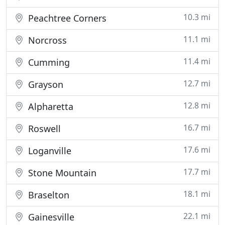
10.3 mi
Peachtree Corners
11.1 mi
Norcross
11.4 mi
Cumming
12.7 mi
Grayson
12.8 mi
Alpharetta
16.7 mi
Roswell
17.6 mi
Loganville
17.7 mi
Stone Mountain
18.1 mi
Braselton
22.1 mi
Gainesville