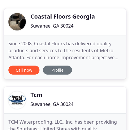
Coastal Floors Georgia
Suwanee, GA 30024
Since 2008, Coastal Floors has delivered quality
products and services to the residents of Metro
Atlanta. For each home improvement project we
take on, we pledge to deliver "extraordinary results
Call now
Profile
at extraordinary prices". We not only specialize in a
wide range of services i.e. The Design Center at
Coastal Floors is where you can bring your vision
for
Tcm
Suwanee, GA 30024
TCM Waterproofing, LLC., Inc. has been providing
the Southeast United States with quality