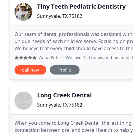
Tiny Teeth Pediatric Dentistry
Sunnyvale, TX 75182
Our team of dental professionals was designed with t
unique needs of each child we serve. Focusing on pre
We believe that every child should have access to th
insurances and offer specials and financing
Anna Pitts
— We love Dr. Ludlow and his team hes Amazing!
Call now
Profile
Long Creek Dental
Sunnyvale, TX 75182
When you come to Long Creek Dental, the last thing w
connection between oral and overall health to help you