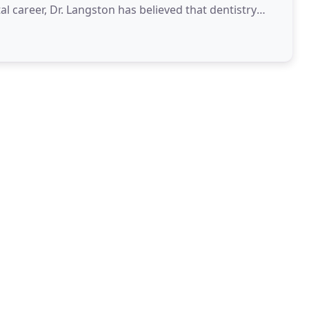
al career, Dr. Langston has believed that dentistry