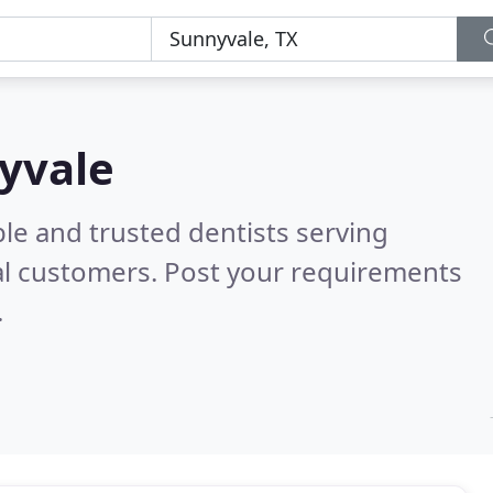
nyvale
le and trusted dentists serving
al customers. Post your requirements
.