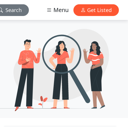
Menu
Search
Get Listed