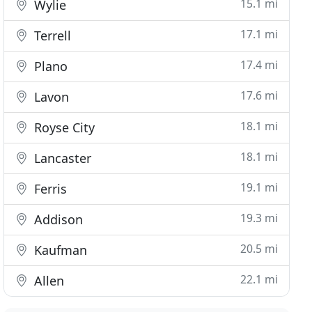
15.1 mi
Wylie
17.1 mi
Terrell
17.4 mi
Plano
17.6 mi
Lavon
18.1 mi
Royse City
18.1 mi
Lancaster
19.1 mi
Ferris
19.3 mi
Addison
20.5 mi
Kaufman
22.1 mi
Allen