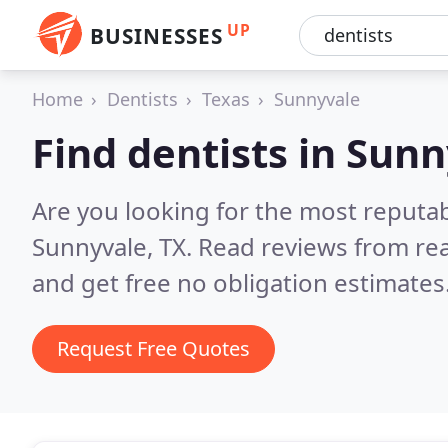
UP
BUSINESSES
Home
Dentists
Texas
Sunnyvale
Find dentists in Sun
Are you looking for the most reputab
Sunnyvale, TX.
Read reviews from re
and get free no obligation estimates
Request Free Quotes