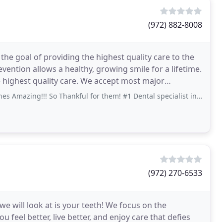
(972) 882-8008
he goal of providing the highest quality care to the
vention allows a healthy, growing smile for a lifetime.
e highest quality care. We accept most major
!! So Thankful for them! #1 Dental specialist in the world! At least in our!
(972) 270-6533
e will look at is your teeth! We focus on the
 feel better, live better, and enjoy care that defies