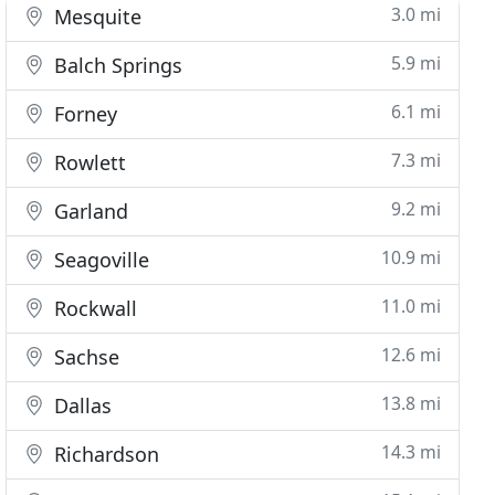
3.0 mi
Mesquite
5.9 mi
Balch Springs
6.1 mi
Forney
7.3 mi
Rowlett
9.2 mi
Garland
10.9 mi
Seagoville
11.0 mi
Rockwall
12.6 mi
Sachse
13.8 mi
Dallas
14.3 mi
Richardson