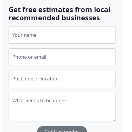
Get free estimates from local
recommended businesses
Your name
Phone or email
Postcode or location
What needs to be done?
Get free quotes