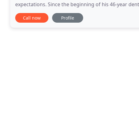
expectations. Since the beginning of his 46-year dent
could do much more than simply give someone
Call now
Profile