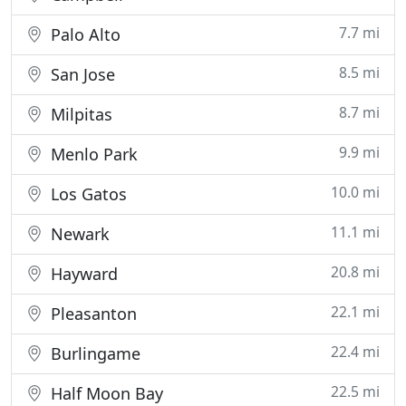
7.7 mi
Palo Alto
8.5 mi
San Jose
8.7 mi
Milpitas
9.9 mi
Menlo Park
10.0 mi
Los Gatos
11.1 mi
Newark
20.8 mi
Hayward
22.1 mi
Pleasanton
22.4 mi
Burlingame
22.5 mi
Half Moon Bay