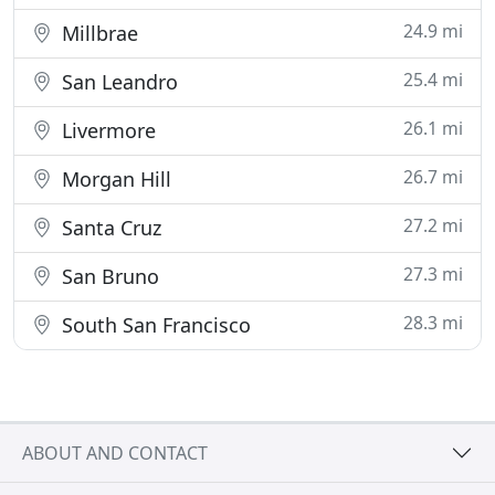
24.9 mi
Millbrae
25.4 mi
San Leandro
26.1 mi
Livermore
26.7 mi
Morgan Hill
27.2 mi
Santa Cruz
27.3 mi
San Bruno
28.3 mi
South San Francisco
ABOUT AND CONTACT