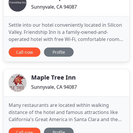
Sunnyvale, CA 94087
Settle into our hotel conveniently located in Silicon
Valley. Friendship Inn is a family-owned-and-
operated hotel with free Wi-Fi, comfortable rooms,
and over 40 years of hospitality experience in
Call now
Profile
Sunnyvale, California. Corporate travelers are next
to famous company headquarters like Google,
Facebook, and Apple. Museums, gardens, and spas
are a few
Maple Tree Inn
Sunnyvale, CA 94087
Many restaurants are located within walking
distance of the hotel and famous attractions like
California's Great America in Santa Clara and the
Winchester Mystery House in San Jose are minutes
Call now
Profile