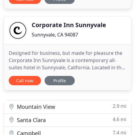
from our door. San Jose International Airport is
located only 8 miles from our inn. Maple Tree Inn is
always a favorite with business travelers and offers
a range
Corporate Inn Sunnyvale
Sunnyvale, CA 94087
Designed for business, but made for pleasure the
Corporate Inn Sunnyvale is a contemporary all-
suites hotel in Sunnyvale, California. Located in the
heart of Silicon Valley, our stylish hotel sports a
Call now
Profile
modern architectural design of glass and metal
with engaging spaces for working, relaxing,
meeting, and enjoying the California lifestyle. We're
within
2.9 mi
Mountain View
4.6 mi
Santa Clara
7.4 mi
Campbell