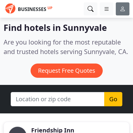
UP
BUSINESSES
Find hotels in Sunnyvale
Are you looking for the most reputable
and trusted hotels serving Sunnyvale, CA.
Request Free Quotes
Go
Friendship Inn