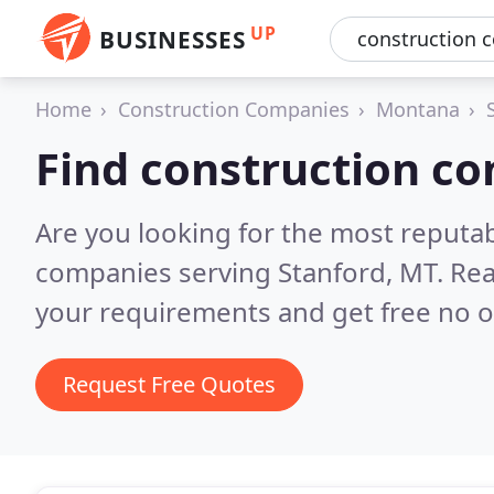
UP
BUSINESSES
Home
Construction Companies
Montana
Find construction co
Are you looking for the most reputa
companies serving Stanford, MT.
Rea
your requirements and get free no o
Request Free Quotes