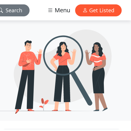
Menu
Search
Get Listed