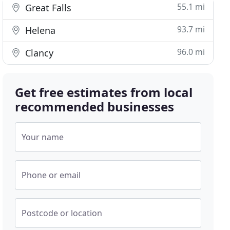
55.1 mi
Great Falls
93.7 mi
Helena
96.0 mi
Clancy
Get free estimates from local
recommended businesses
Your name
Phone or email
Postcode or location