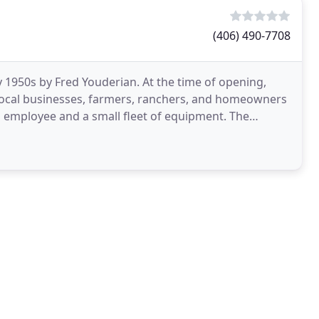
(406) 490-7708
 1950s by Fred Youderian. At the time of opening,
f local businesses, farmers, ranchers, and homeowners
mployee and a small fleet of equipment. The