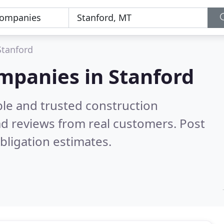
Stanford
mpanies in Stanford
ble and trusted construction
d reviews from real customers. Post
bligation estimates.