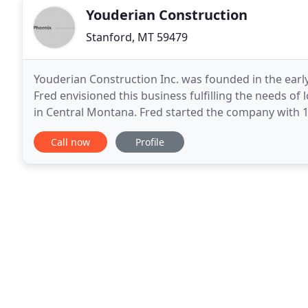
Youderian Construction
Stanford, MT 59479
Youderian Construction Inc. was founded in the early
Fred envisioned this business fulfilling the needs o
in Central Montana. Fred started the company with 1 e
majority of the work at this time was around
Call now
Profile