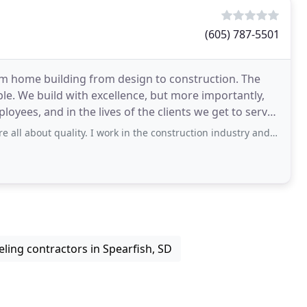
(605) 787-5501
om home building from design to construction. The
le. We build with excellence, but more importantly,
yees, and in the lives of the clients we get to serve.
 quality. I work in the construction industry and know how important choosing
ing contractors in Spearfish, SD