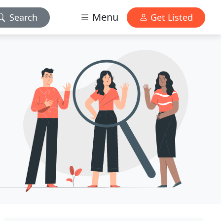
Menu
Search
Get Listed