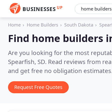
UP
BUSINESSES
Home
Home Builders
South Dakota
Spear
Find home builders i
Are you looking for the most reputa
Spearfish, SD.
Read reviews from rea
and get free no obligation estimates
Request Free Quotes