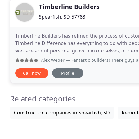
Timberline Builders
Spearfish, SD 57783
Timberline Builders has refined the process of cust
Timberline Difference has everything to do with peop
we care about personal growth in ourselves, our emplo
We have a rich history and strive to
Alex Weber
— Fantastic builders! These guys are all about
Call now
Profile
Related categories
Construction companies in Spearfish, SD
Remodel