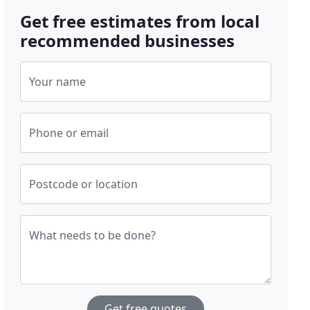
Get free estimates from local
recommended businesses
Your name
Phone or email
Postcode or location
What needs to be done?
Get free quotes