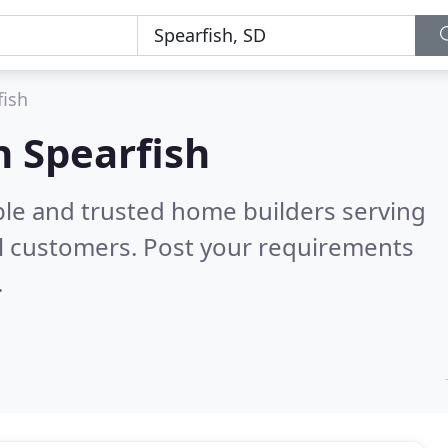
fish
n Spearfish
ble and trusted home builders serving
l customers. Post your requirements
.