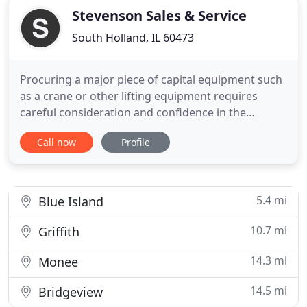
Stevenson Sales & Service
South Holland, IL 60473
Procuring a major piece of capital equipment such
as a crane or other lifting equipment requires
careful consideration and confidence in the
manufacturer and dealer. Our bloodline has been
Call now
Profile
lifting equipment since the inception of Stevenson
Crane Service, Inc. in 1989 and growing it into a top
tier rental company. Our experts continually
analyze lifting
5.4 mi
Blue Island
10.7 mi
Griffith
14.3 mi
Monee
14.5 mi
Bridgeview