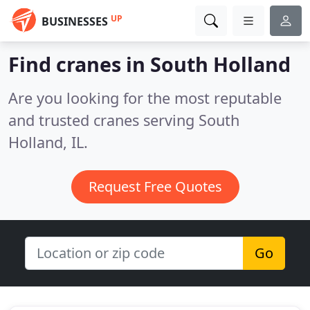
UP
BUSINESSES
Find cranes in South Holland
Are you looking for the most reputable
and trusted cranes serving South
Holland, IL.
Request Free Quotes
Go