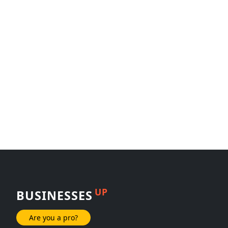
UP
BUSINESSES
Are you a pro?