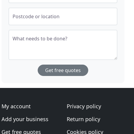
Postcode or location
What needs to be done?
Get free quotes
My account
Privacy policy
Add your business
Return policy
Get free quotes
Cookies policy