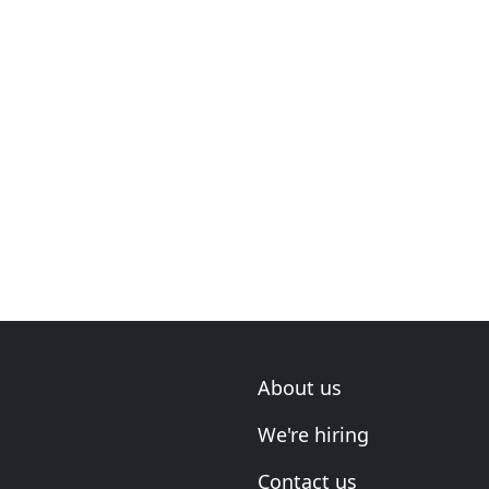
About us
We're hiring
Contact us