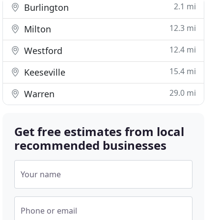
2.1 mi
Burlington
12.3 mi
Milton
12.4 mi
Westford
15.4 mi
Keeseville
29.0 mi
Warren
Get free estimates from local
recommended businesses
Your name
Phone or email