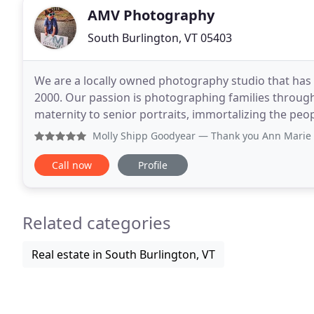
AMV Photography
South Burlington, VT 05403
We are a locally owned photography studio that has
2000. Our passion is photographing families through 
maternity to senior portraits, immortalizing the peo
along the way. Whether we're helping families
Molly Shipp Goodyear
— Thank you Ann Marie for my daughter
Call now
Profile
Related categories
Real estate in South Burlington, VT