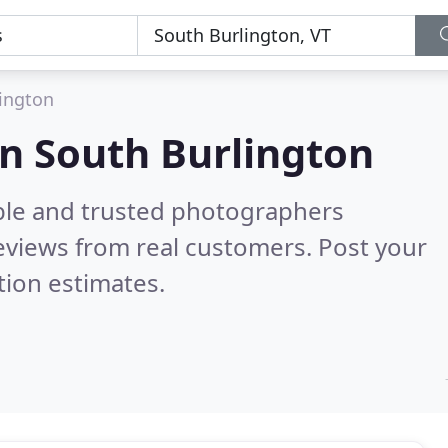
ington
n South Burlington
ble and trusted photographers
eviews from real customers. Post your
tion estimates.