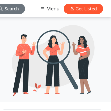
Menu
Search
Get Listed