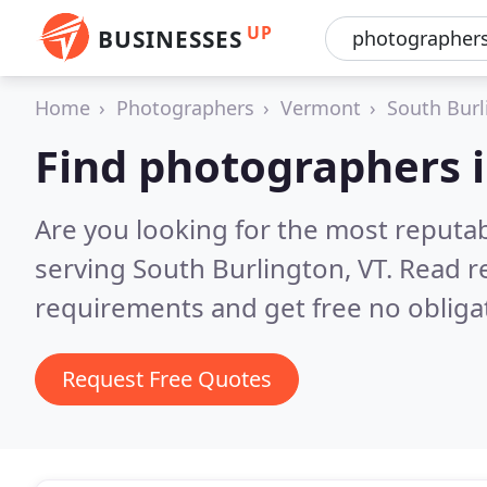
UP
BUSINESSES
Home
Photographers
Vermont
South Burl
Find photographers i
Are you looking for the most reputa
serving South Burlington, VT.
Read r
requirements and get free no obliga
Request Free Quotes