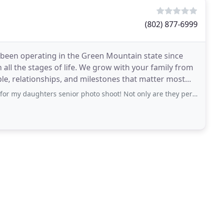
(802) 877-6999
 been operating in the Green Mountain state since
all the stages of life. We grow with your family from
ple, relationships, and milestones that matter most
s senior photo shoot! Not only are they perfect, you made it so fun and without any stress