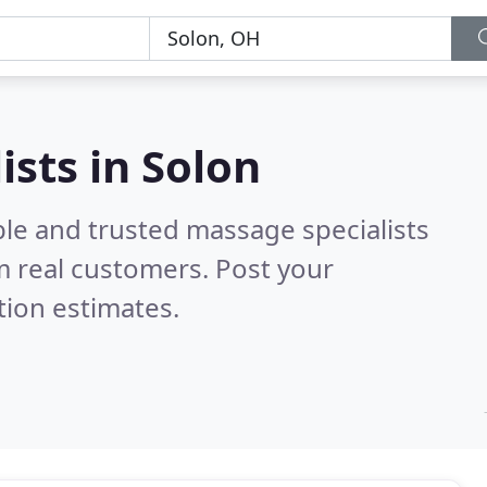
ists in Solon
ble and trusted massage specialists
 real customers. Post your
tion estimates.