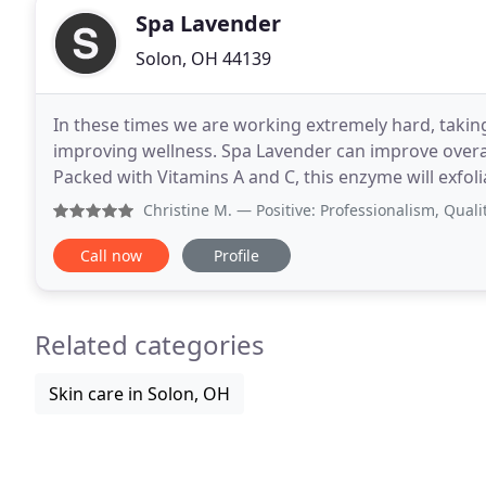
Spa Lavender
Solon, OH 44139
In these times we are working extremely hard, taking 
improving wellness. Spa Lavender can improve overal
Packed with Vitamins A and C, this enzyme will exfol
smell of pumpkin and orange. Our pumpkin enzyme
Christine M.
— Positive: Professionalism, Quality By far
Call now
Profile
Related categories
Skin care in Solon, OH