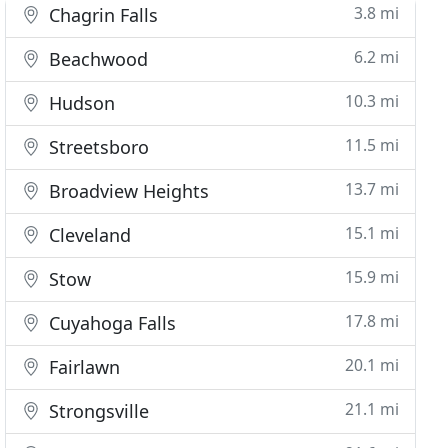
3.8 mi
Chagrin Falls
6.2 mi
Beachwood
10.3 mi
Hudson
11.5 mi
Streetsboro
13.7 mi
Broadview Heights
15.1 mi
Cleveland
15.9 mi
Stow
17.8 mi
Cuyahoga Falls
20.1 mi
Fairlawn
21.1 mi
Strongsville