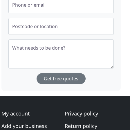
Phone or email
Postcode or location
What needs to be done?
Get free quotes
My account
Privacy policy
Add your business
Return policy