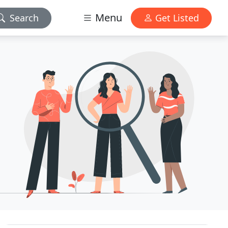
Menu
Search
Get Listed