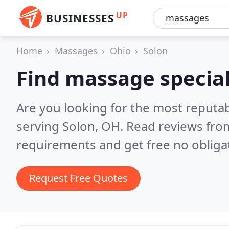
UP
BUSINESSES
Home
Massages
Ohio
Solon
Find massage special
Are you looking for the most reputa
serving Solon, OH.
Read reviews from
requirements and get free no obliga
Request Free Quotes