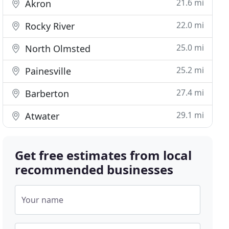
21.6 mi
Akron
22.0 mi
Rocky River
25.0 mi
North Olmsted
25.2 mi
Painesville
27.4 mi
Barberton
29.1 mi
Atwater
Get free estimates from local
recommended businesses
Your name