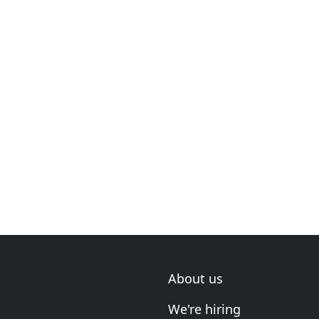
About us
We're hiring