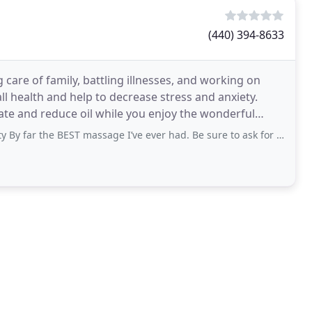
(440) 394-8633
care of family, battling illnesses, and working on
l health and help to decrease stress and anxiety.
iate and reduce oil while you enjoy the wonderful
 the BEST massage I’ve ever had. Be sure to ask for Kiera. She is amazing!