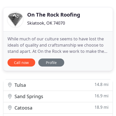
On The Rock Roofing
Skiatook, OK 74070
While much of our culture seems to have lost the
ideals of quality and craftsmanship we choose to
stand apart. At On the Rock we work to make the
roofing process hassle-free beginning to end.
Call now
Profile
Treating others the way you want to be treated, or
doing the job like you would want it done. Having a
sense of accountability, and being available even
long after
14.8 mi
Tulsa
16.9 mi
Sand Springs
18.9 mi
Catoosa