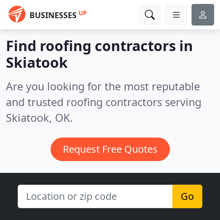
UP
BUSINESSES
Find roofing contractors in
Skiatook
Are you looking for the most reputable
and trusted roofing contractors serving
Skiatook, OK.
Request Free Quotes
Go