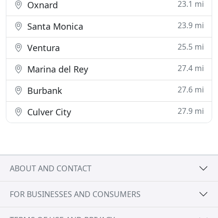
23.1 mi
Oxnard
23.9 mi
Santa Monica
25.5 mi
Ventura
27.4 mi
Marina del Rey
27.6 mi
Burbank
27.9 mi
Culver City
ABOUT AND CONTACT
FOR BUSINESSES AND CONSUMERS