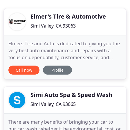
Elmer's Tire & Automotive
Simi Valley, CA 93063
Elmers Tire and Auto is dedicated to giving you the
very best auto maintenance and repairs with a
focus on dependability, customer service, and
affordable prices. We are a full-service automotive
Call now
Profile
center for all your cars needs; from routine
maintenance to major repairs. Other services
include brake pads and rotors service, suspension
system, alignments
Simi Auto Spa & Speed Wash
Simi Valley, CA 93065
There are many benefits of bringing your car to
our car wash, whether it be environmental, cost, or