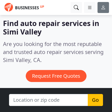
UP
BUSINESSES
Find auto repair services in
Simi Valley
Are you looking for the most reputable
and trusted auto repair services serving
Simi Valley, CA.
Request Free Quotes
Go