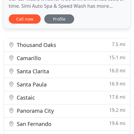
time. Simi Auto Spa & Speed Wash has more
reasons for you to bring your vehicles to us. We
Call now
Profile
provide superior customer service and the very
best vehicle washing in all of Simi Valley! We know
your going to spend some time with us, so we have
provided you
7.5 mi
Thousand Oaks
15.1 mi
Camarillo
16.0 mi
Santa Clarita
16.9 mi
Santa Paula
17.6 mi
Castaic
19.2 mi
Panorama City
19.6 mi
San Fernando