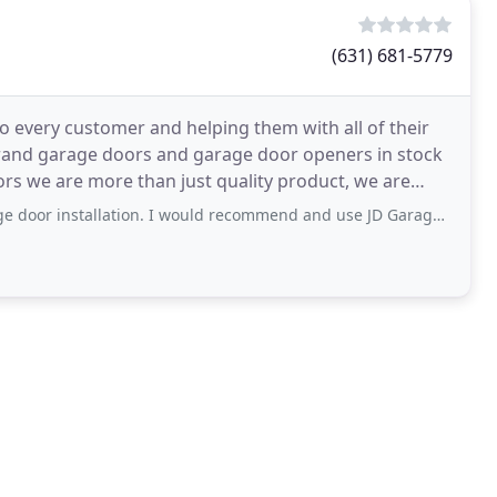
(631) 681-5779
to every customer and helping them with all of their
 brand garage doors and garage door openers in stock
ors we are more than just quality product, we are
lation. I would recommend and use JD Garage Doors for anything garage door