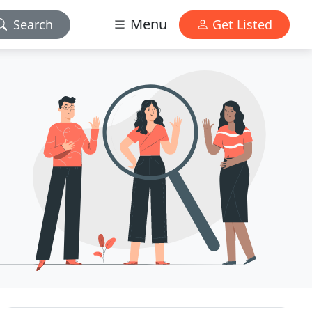
Menu
Search
Get Listed