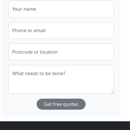
Your name
Phone or email
Postcode or location
What needs to be done?
Get free quotes