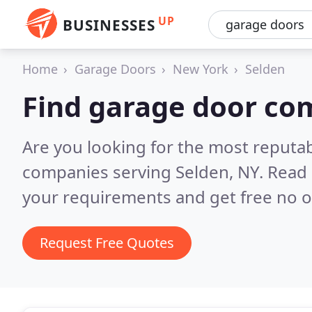
UP
BUSINESSES
Home
Garage Doors
New York
Selden
Find garage door co
Are you looking for the most reputa
companies serving Selden, NY.
Read 
your requirements and get free no o
Request Free Quotes