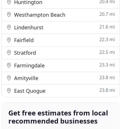
20.4 mi
Huntington
20.7 mi
Westhampton Beach
21.6 mi
Lindenhurst
22.3 mi
Fairfield
22.5 mi
Stratford
23.3 mi
Farmingdale
23.8 mi
Amityville
23.8 mi
East Quogue
Get free estimates from local
recommended businesses