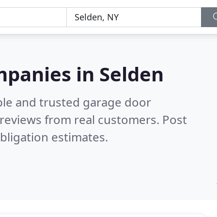
mpanies in Selden
ble and trusted garage door
reviews from real customers. Post
bligation estimates.