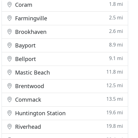
1.8 mi
Coram
2.5 mi
Farmingville
2.6 mi
Brookhaven
8.9 mi
Bayport
9.1 mi
Bellport
11.8 mi
Mastic Beach
12.5 mi
Brentwood
13.5 mi
Commack
19.6 mi
Huntington Station
19.8 mi
Riverhead