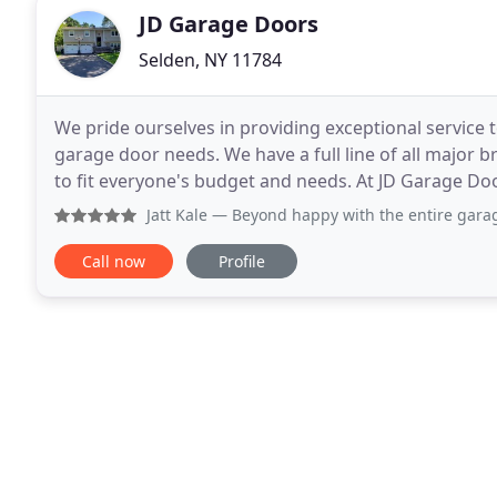
JD Garage Doors
Selden, NY 11784
We pride ourselves in providing exceptional service 
garage door needs. We have a full line of all major
to fit everyone's budget and needs. At JD Garage Do
dedicated to customer satisfaction!. We
Jatt Kale
— Beyond happy with the entire garage door instal
Call now
Profile