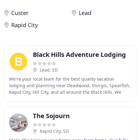
Custer
Lead
Rapid City
Black Hills Adventure Lodging
Lead, SD
We're your local team for the best quality vacation
lodging and planning near Deadwood, Sturgis, Spearfish,
Rapid City, Hill City, and all around the Black Hills. We
have the best properties in the area
The Sojourn
Rapid City, SD