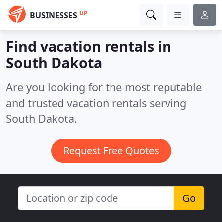
UP
BUSINESSES
Find vacation rentals in
South Dakota
Are you looking for the most reputable
and trusted vacation rentals serving
South Dakota.
Request Free Quotes
Go