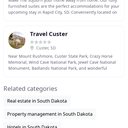
Make The Sojourn your home away from home. Our fully
furnished suites are the perfect accommodations for your
upcoming stay in Rapid City, SD. Conveniently located on
Mt. Rushmore Road, we are a short
Travel Custer
Custer, SD
Near Mount Rushmore, Custer State Park, Crazy Horse
Memorial, Wind Cave National Park, Jewel Cave National
Monument, Badlands National Park, and wonderful
family attractions. TravelCuster.com is committed
Related categories
Real estate in South Dakota
Property management in South Dakota
Hotels in South Dakota