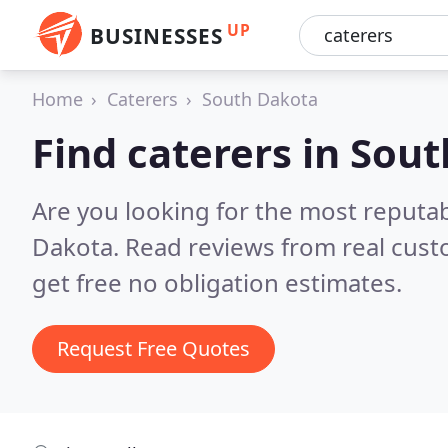
UP
BUSINESSES
Home
Caterers
South Dakota
Find caterers in Sou
Are you looking for the most reputa
Dakota.
Read reviews from real cus
get free no obligation estimates.
Request Free Quotes