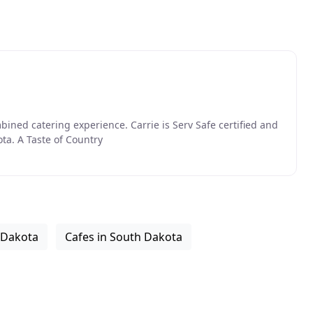
ned catering experience. Carrie is Serv Safe certified and
ota. A Taste of Country
 Dakota
Cafes in South Dakota