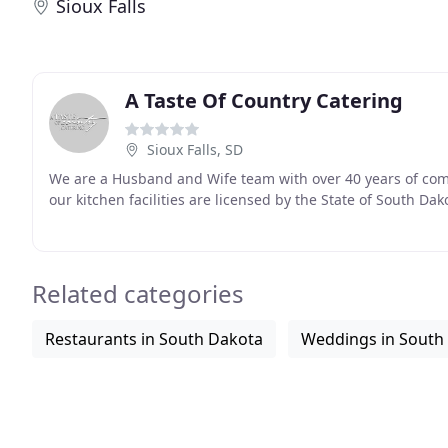
Sioux Falls
A Taste Of Country Catering
Sioux Falls, SD
We are a Husband and Wife team with over 40 years of combi
our kitchen facilities are licensed by the State of South Dak
Related categories
Restaurants in South Dakota
Weddings in South