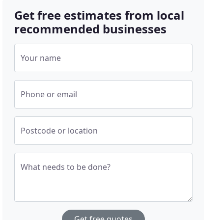
Get free estimates from local
recommended businesses
Your name
Phone or email
Postcode or location
What needs to be done?
Get free quotes