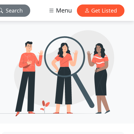
Menu
Search
Get Listed