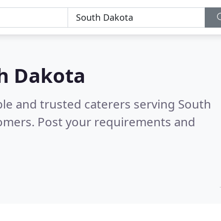
th Dakota
ble and trusted caterers serving South
tomers. Post your requirements and