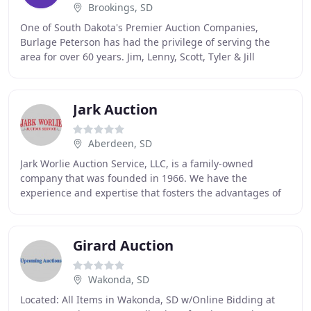
Brookings, SD
One of South Dakota's Premier Auction Companies,
Burlage Peterson has had the privilege of serving the
area for over 60 years. Jim, Lenny, Scott, Tyler & Jill
represent this 3rd generation, family owned
Jark Auction
Aberdeen, SD
Jark Worlie Auction Service, LLC, is a family-owned
company that was founded in 1966. We have the
experience and expertise that fosters the advantages of
selling at auction. Our honesty, integrity and
Girard Auction
Wakonda, SD
Located: All Items in Wakonda, SD w/Online Bidding at