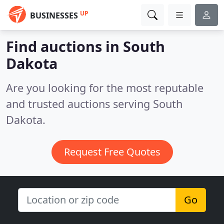
UP
BUSINESSES
Find auctions in South
Dakota
Are you looking for the most reputable
and trusted auctions serving South
Dakota.
Request Free Quotes
Go