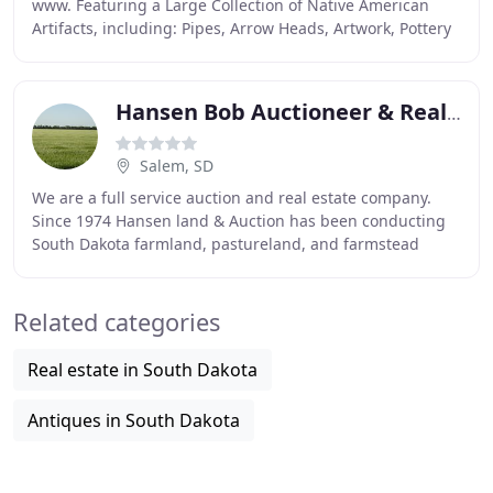
www. Featuring a Large Collection of Native American
Artifacts, including: Pipes, Arrow Heads, Artwork, Pottery
& More! Along with the Normal "Camo
Hansen Bob Auctioneer & Real Estate Broker
Salem, SD
We are a full service auction and real estate company.
Since 1974 Hansen land & Auction has been conducting
South Dakota farmland, pastureland, and farmstead
auctions. We have also sold a vast array of
Related categories
Real estate in South Dakota
Antiques in South Dakota