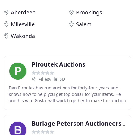
Aberdeen
Brookings
Milesville
Salem
Wakonda
Piroutek Auctions
Milesville, SD
Dan Piroutek has run auctions for forty-four years and
knows how to help you get top dollar for your items. He
and his wife Gayla, will work together to make the auction
experience as smooth as possible
Burlage Peterson Auctioneers & Realtors