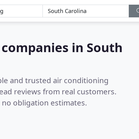
g companies in South
le and trusted air conditioning
ead reviews from real customers.
 no obligation estimates.