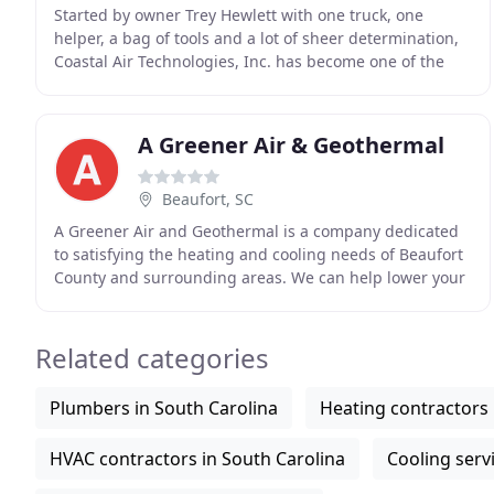
Started by owner Trey Hewlett with one truck, one
helper, a bag of tools and a lot of sheer determination,
Coastal Air Technologies, Inc. has become one of the
area's leading HVAC companies. Over the years
A Greener Air & Geothermal
Beaufort, SC
A Greener Air and Geothermal is a company dedicated
to satisfying the heating and cooling needs of Beaufort
County and surrounding areas. We can help lower your
electricity bill and keep your equipment
Related categories
Plumbers in South Carolina
Heating contractors 
HVAC contractors in South Carolina
Cooling serv