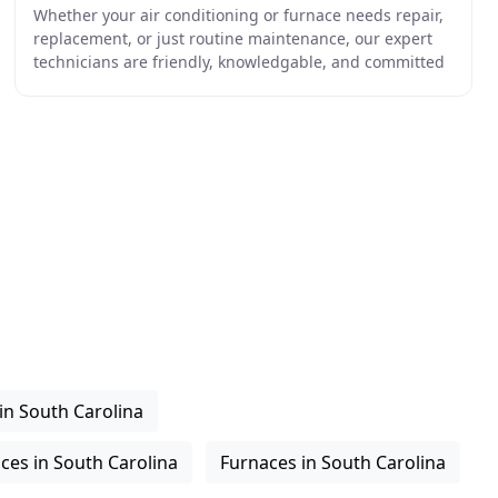
Whether your air conditioning or furnace needs repair,
replacement, or just routine maintenance, our expert
technicians are friendly, knowledgable, and committed
to earning your trust. When choosing the
in South Carolina
ices in South Carolina
Furnaces in South Carolina