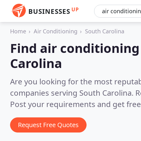
UP
BUSINESSES
Home
Air Conditioning
South Carolina
Find air conditionin
Carolina
Are you looking for the most reputab
companies serving South Carolina.
R
Post your requirements and get free
Request Free Quotes