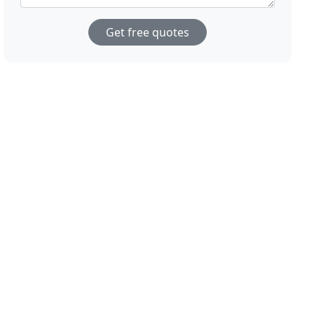
Get free quotes