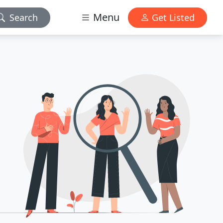
Menu
Search
Get Listed