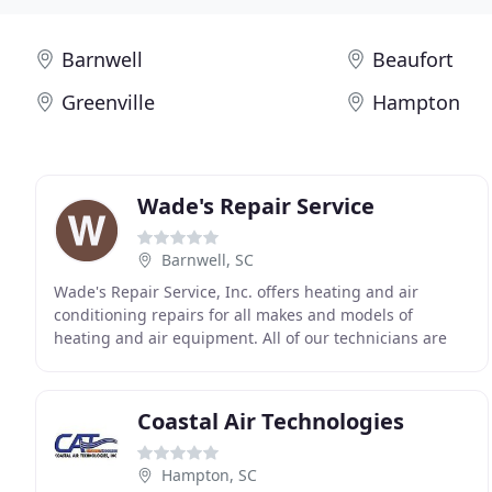
Barnwell
Beaufort
Greenville
Hampton
Wade's Repair Service
Barnwell, SC
Wade's Repair Service, Inc. offers heating and air
conditioning repairs for all makes and models of
heating and air equipment. All of our technicians are
trained and factory authorized to fix it right
Coastal Air Technologies
Hampton, SC