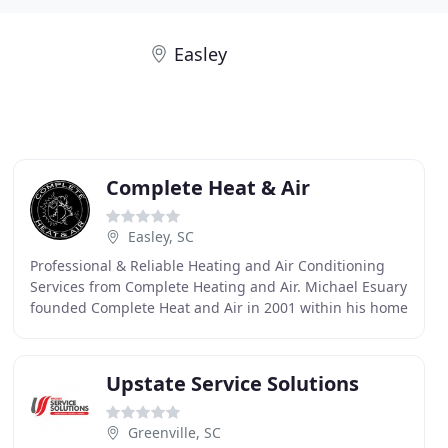
Easley
Complete Heat & Air
Easley, SC
Professional & Reliable Heating and Air Conditioning
Services from Complete Heating and Air. Michael Esuary
founded Complete Heat and Air in 2001 within his home
building company. To keep quality high
Upstate Service Solutions
Greenville, SC