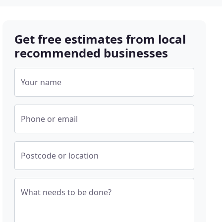
Get free estimates from local
recommended businesses
Your name
Phone or email
Postcode or location
What needs to be done?