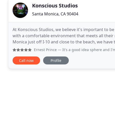
Konscious Studios
Santa Monica, CA 90404
At Konscious Studios, we believe it's important to be
with a comfortable environment that meets all their 
Monica just off I-10 and close to the beach, we have 
24/7. Book your session - get your sound
Ernest Prince
— It's a good idea sphere and I'm from Oakland
Call now
Profile