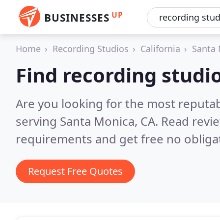
UP
BUSINESSES
Home
Recording Studios
California
Santa
Find recording studi
Are you looking for the most reputa
serving Santa Monica, CA.
Read revie
requirements and get free no obliga
Request Free Quotes