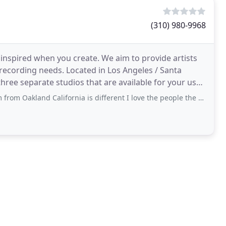
(310) 980-9968
 inspired when you create. We aim to provide artists
recording needs. Located in Los Angeles / Santa
three separate studios that are available for your use
 California is different I love the people the fo od the culture and it's a place