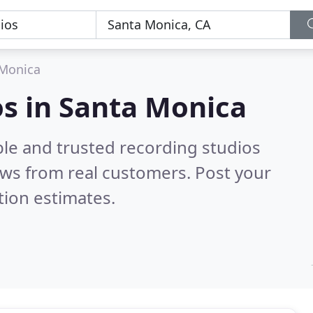
 Monica
os in Santa Monica
ble and trusted recording studios
ws from real customers. Post your
tion estimates.