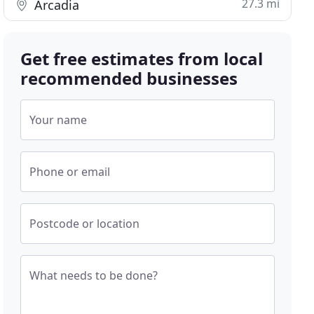
27.3 mi
Arcadia
Get free estimates from local
recommended businesses
Your name
Phone or email
Postcode or location
What needs to be done?