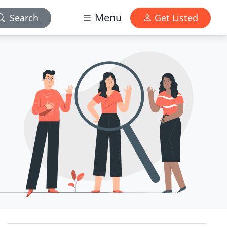
Menu
Search
Get Listed