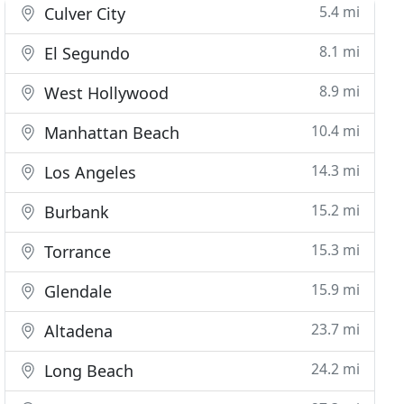
5.4 mi
Culver City
8.1 mi
El Segundo
8.9 mi
West Hollywood
10.4 mi
Manhattan Beach
14.3 mi
Los Angeles
15.2 mi
Burbank
15.3 mi
Torrance
15.9 mi
Glendale
23.7 mi
Altadena
24.2 mi
Long Beach