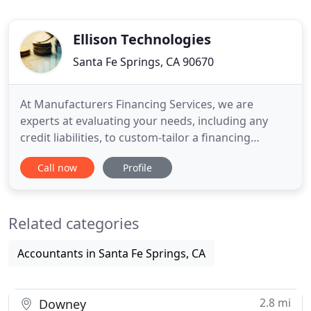
Ellison Technologies
Santa Fe Springs, CA 90670
At Manufacturers Financing Services, we are
experts at evaluating your needs, including any
credit liabilities, to custom-tailor a financing
program that works for you! Our advisors consult
Call now
Profile
with you directly to structure a financing program
best suited for your business requirements. Thank
you for all your help. You exceeded our
Related categories
expectations and by
Accountants in Santa Fe Springs, CA
2.8 mi
Downey