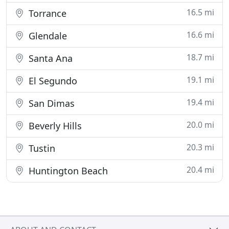
16.5 mi
Torrance
16.6 mi
Glendale
18.7 mi
Santa Ana
19.1 mi
El Segundo
19.4 mi
San Dimas
20.0 mi
Beverly Hills
20.3 mi
Tustin
20.4 mi
Huntington Beach