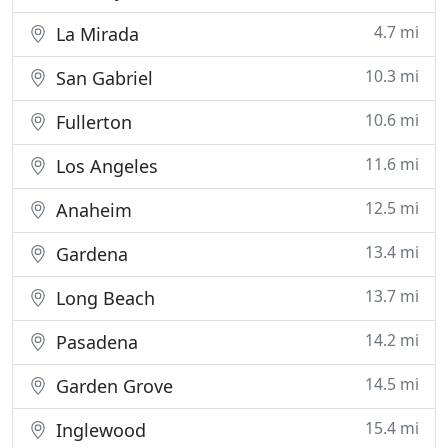
4.7 mi
La Mirada
10.3 mi
San Gabriel
10.6 mi
Fullerton
11.6 mi
Los Angeles
12.5 mi
Anaheim
13.4 mi
Gardena
13.7 mi
Long Beach
14.2 mi
Pasadena
14.5 mi
Garden Grove
15.4 mi
Inglewood