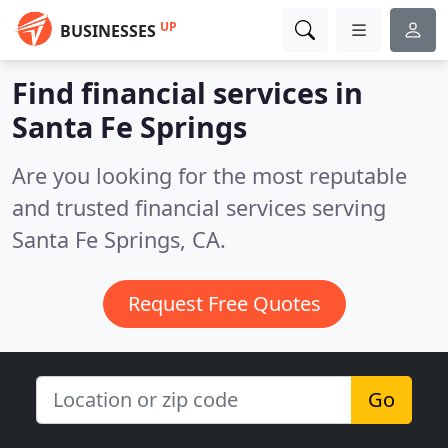
UP
BUSINESSES
Find financial services in
Santa Fe Springs
Are you looking for the most reputable
and trusted financial services serving
Santa Fe Springs, CA.
Request Free Quotes
Go