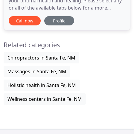
your optimal health and healing. Please select any
or all of the available tabs below for a more
detailed description of services and please inquire
Call now
Profile
about rates or treatment plans. Visit the
Connection page for booking an appointment or
for more information about my Loyalty Program.
Related categories
Dr. Morishige
Chiropractors in Santa Fe, NM
Massages in Santa Fe, NM
Holistic health in Santa Fe, NM
Wellness centers in Santa Fe, NM