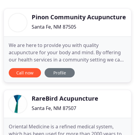
Pinon Community Acupuncture
Santa Fe, NM 87505
We are here to provide you with quality
acupuncture for your body and mind. By offering
our health services in a community setting we can
make it affordable to feel better. Melissa has been
Call now
Profile
in the healing profession since 2000 when she
graduated from Oregon School of Massage and
practiced as a licensed massage therapist for 16
years. During that time
RareBird Acupuncture
Santa Fe, NM 87507
Oriental Medicine is a refined medical system,
which has been used for more than 2000 years to