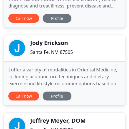
diagnose and treat illness, prevent disease and
improve well-being. It is effective for physical,
Call now
Profile
psychological and emotional problems. Healing
unfolds in many stages. Though each stage we
undergo a movement within us to meet the stage
and travel through it
Jody Erickson
Santa Fe, NM 87505
I offer a variety of modalities in Oriental Medicine,
including acupuncture techniques and dietary,
exercise and lifestyle recommendations based on
Kototama Life Medicine. The techniques I utilize,
Call now
Profile
combined or individually, can accomplish
restoration, rejuvenation, balance and non-opioid,
Neuro-Fascial release, stopping pain and restoring
function.
Jeffrey Meyer, DOM