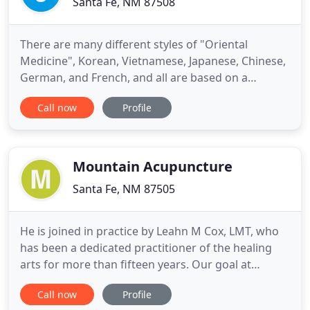
Santa Fe, NM 87508
There are many different styles of "Oriental
Medicine", Korean, Vietnamese, Japanese, Chinese,
German, and French, and all are based on a
principal of movement or balance of energy.
Call now
Profile
Kototama Inochi Medicine is a unique, profound,
and extremely effective medicine. It combines
traditional Japanese acupuncture, pulse diagnosis, .
Chronic pain can be the
Mountain Acupuncture
Santa Fe, NM 87505
He is joined in practice by Leahn M Cox, LMT, who
has been a dedicated practitioner of the healing
arts for more than fifteen years. Our goal at
Mountain Acupuncture is to help you to (re)gain a
Call now
Profile
state of balance, in which there is a complete