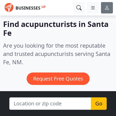
UP
BUSINESSES
Find acupuncturists in Santa
Fe
Are you looking for the most reputable
and trusted acupuncturists serving Santa
Fe, NM.
Request Free Quotes
Go