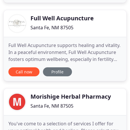
absence of dis-ease and its symptoms.
Acupuncture uses ultra-fine filiform needles to
help regulate the body
Full Well Acupuncture
Santa Fe, NM 87505
Full Well Acupuncture supports healing and vitality.
In a peaceful environment, Full Well Acupuncture
fosters optimum wellbeing, especially in fertility
and reproductive health, emotional health and
Call now
Profile
generational trauma, and for people facing chronic
conditions that elude common treatments. Full
Well Acupuncture strives to spark hope, affirm life
as
Morishige Herbal Pharmacy
Santa Fe, NM 87505
You've come to a selection of services I offer for