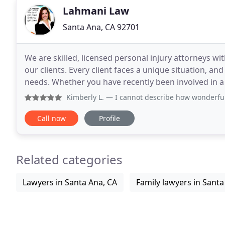
Lahmani Law
Santa Ana, CA 92701
We are skilled, licensed personal injury attorneys w
our clients. Every client faces a unique situation, an
needs. Whether you have recently been involved in a ca
changing brain injury, or were bitten
Kimberly L.
— I cannot describe how wonderful it was worki
Call now
Profile
Related categories
Lawyers in Santa Ana, CA
Family lawyers in Santa