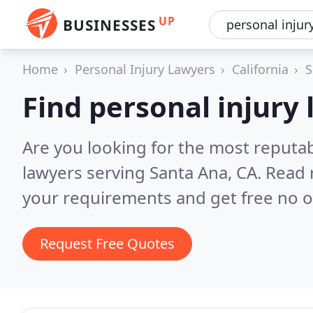
UP
BUSINESSES
Home
Personal Injury Lawyers
California
S
Find personal injury
Are you looking for the most reputab
lawyers serving Santa Ana, CA.
Read 
your requirements and get free no o
Request Free Quotes