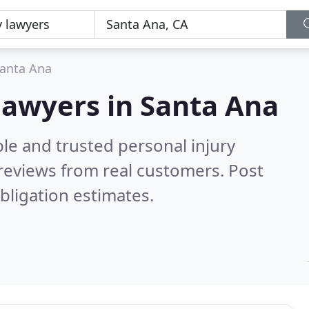
anta Ana
 lawyers in Santa Ana
le and trusted personal injury
reviews from real customers. Post
bligation estimates.