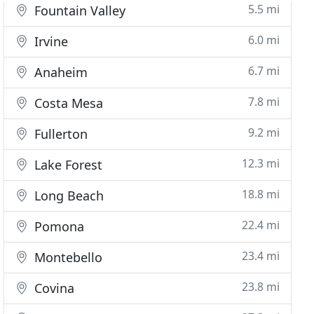
5.5 mi
Fountain Valley
6.0 mi
Irvine
6.7 mi
Anaheim
7.8 mi
Costa Mesa
9.2 mi
Fullerton
12.3 mi
Lake Forest
18.8 mi
Long Beach
22.4 mi
Pomona
23.4 mi
Montebello
23.8 mi
Covina