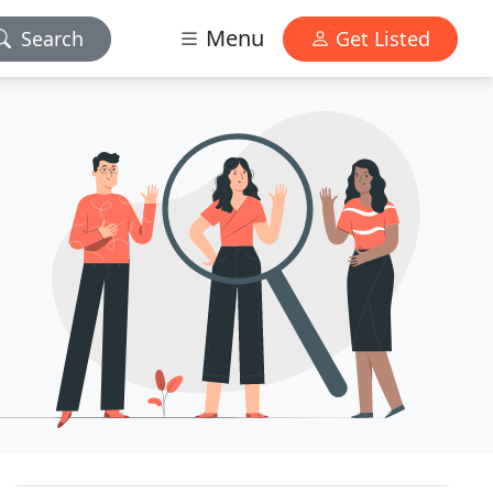
Menu
Search
Get Listed