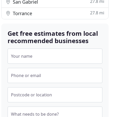
27.8 mi
San Gabriel
27.8 mi
Torrance
Get free estimates from local
recommended businesses
Your name
Phone or email
Postcode or location
What needs to be done?