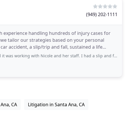
(949) 202-1111
ith experience handling hundreds of injury cases for
d we tailor our strategies based on your personal
r accident, a slip/trip and fall, sustained a life
ng with Nicole and her staff. I had a slip and fall case with a local retailer
 Ana, CA
Litigation in Santa Ana, CA