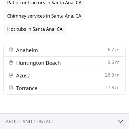
Patio contractors in Santa Ana, CA
Chimney services in Santa Ana, CA
Hot tubs in Santa Ana, CA
6.7 mi
Anaheim
9.6 mi
Huntington Beach
26.9 mi
Azusa
27.8 mi
Torrance
ABOUT AND CONTACT