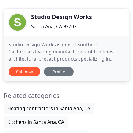
Studio Design Works
Santa Ana, CA 92707
Studio Design Works is one of Southern
California's leading manufacturers of the finest
architectural precast products specializing in
innovative designs and exquisite finishes for the
Call now
Profile
most discriminating users. We specialize in both
interior and exterior applications which are
designed to meet the specific needs and criteria of
Related categories
the individual customer
Heating contractors in Santa Ana, CA
Kitchens in Santa Ana, CA