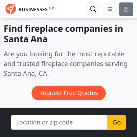
UP
BUSINESSES
Find fireplace companies in
Santa Ana
Are you looking for the most reputable
and trusted fireplace companies serving
Santa Ana, CA.
Request Free Quotes
Go