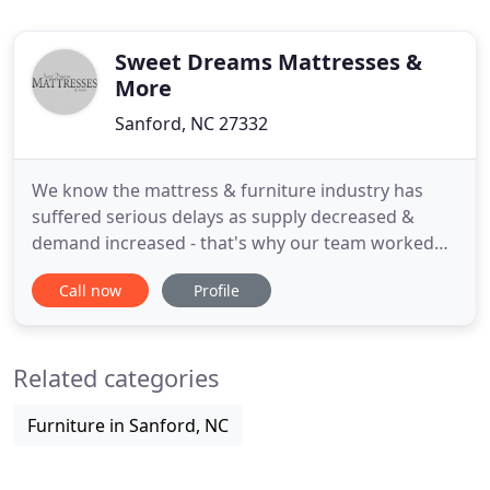
Sweet Dreams Mattresses &
More
Sanford, NC 27332
We know the mattress & furniture industry has
suffered serious delays as supply decreased &
demand increased - that's why our team worked
strategically over the last year to inventory
Call now
Profile
mattresses, box springs, recliners & more. We
know rental properties are becoming increasingly
popular & we are set up to serve you remotely!. We
Related categories
can measure your rental
Furniture in Sanford, NC