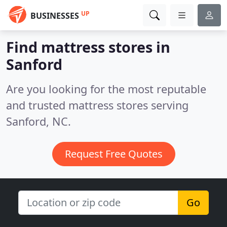
UP
BUSINESSES
Find mattress stores in
Sanford
Are you looking for the most reputable
and trusted mattress stores serving
Sanford, NC.
Request Free Quotes
Go