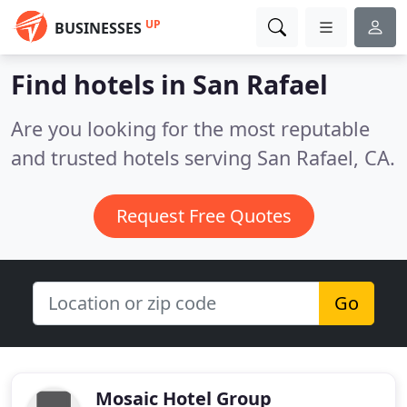
UP
BUSINESSES
Find hotels in San Rafael
Are you looking for the most reputable
and trusted hotels serving San Rafael, CA.
Request Free Quotes
Go
Mosaic Hotel Group