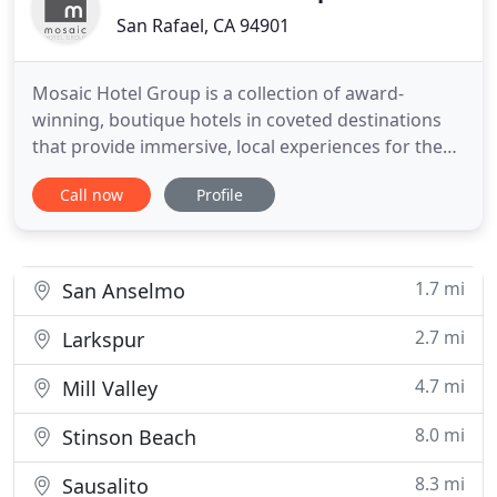
San Rafael, CA 94901
Mosaic Hotel Group is a collection of award-
winning, boutique hotels in coveted destinations
that provide immersive, local experiences for the
modern traveler. A charming home base for
Call now
Profile
enjoying Sonoma's many art galleries, shops and
wine tasting rooms. The decor was well thought
out and well done. Small touches for wine country
in the room made us feel
1.7 mi
San Anselmo
2.7 mi
Larkspur
4.7 mi
Mill Valley
8.0 mi
Stinson Beach
8.3 mi
Sausalito