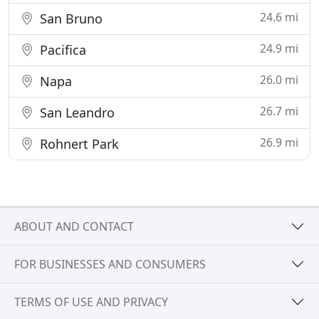
24.6 mi
San Bruno
24.9 mi
Pacifica
26.0 mi
Napa
26.7 mi
San Leandro
26.9 mi
Rohnert Park
ABOUT AND CONTACT
FOR BUSINESSES AND CONSUMERS
TERMS OF USE AND PRIVACY