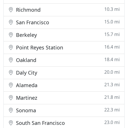
10.3 mi
Richmond
15.0 mi
San Francisco
15.7 mi
Berkeley
16.4 mi
Point Reyes Station
18.4 mi
Oakland
20.0 mi
Daly City
21.3 mi
Alameda
21.8 mi
Martinez
22.3 mi
Sonoma
23.0 mi
South San Francisco