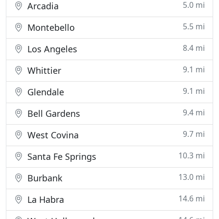
5.0 mi
Arcadia
5.5 mi
Montebello
8.4 mi
Los Angeles
9.1 mi
Whittier
9.1 mi
Glendale
9.4 mi
Bell Gardens
9.7 mi
West Covina
10.3 mi
Santa Fe Springs
13.0 mi
Burbank
14.6 mi
La Habra