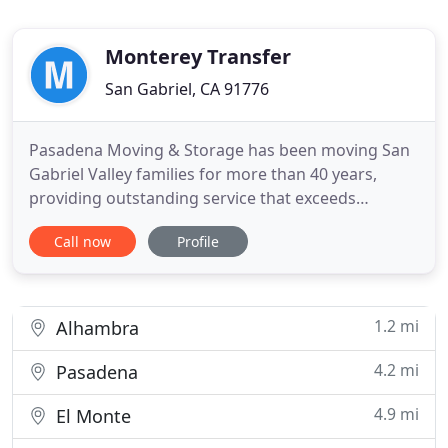
Monterey Transfer
San Gabriel, CA 91776
Pasadena Moving & Storage has been moving San
Gabriel Valley families for more than 40 years,
providing outstanding service that exceeds
customer expectations. The art of moving, as
Call now
Profile
performed by our company, is learned through
diligence, nurtured by experience and perfected
through a commitment to excellence. Our trained
staff can move your family
1.2 mi
Alhambra
4.2 mi
Pasadena
4.9 mi
El Monte