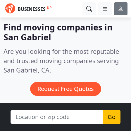
UP
BUSINESSES
Find moving companies in
San Gabriel
Are you looking for the most reputable
and trusted moving companies serving
San Gabriel, CA.
Request Free Quotes
Go