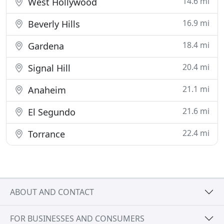
14.6 mi
West Hollywood
16.9 mi
Beverly Hills
18.4 mi
Gardena
20.4 mi
Signal Hill
21.1 mi
Anaheim
21.6 mi
El Segundo
22.4 mi
Torrance
ABOUT AND CONTACT
FOR BUSINESSES AND CONSUMERS