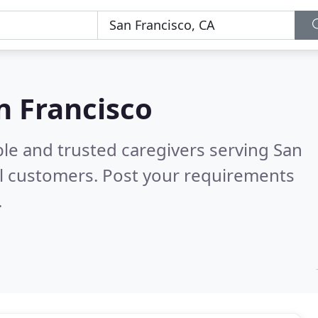
n Francisco
le and trusted caregivers serving San
l customers. Post your requirements
.