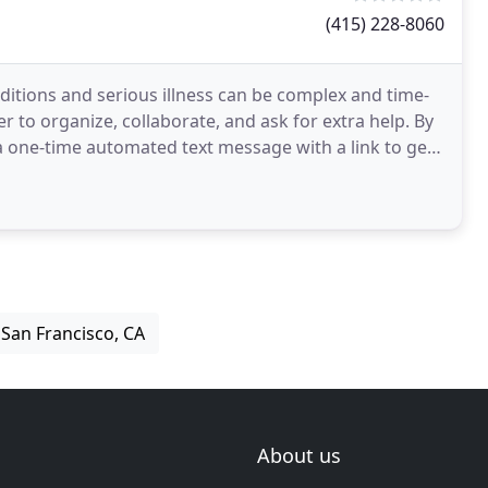
(415) 228-8060
tions and serious illness can be complex and time-
 to organize, collaborate, and ask for extra help. By
 one-time automated text message with a link to get
n San Francisco, CA
About us