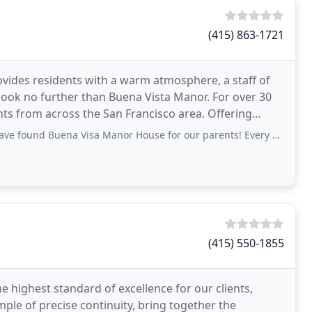
(415) 863-1721
 provides residents with a warm atmosphere, a staff of
look no further than Buena Vista Manor. For over 30
om across the San Francisco area. Offering
a Visa Manor House for our parents! Every day our mom tells us how much she appreciates
(415) 550-1855
 highest standard of excellence for our clients,
ple of precise continuity, bring together the