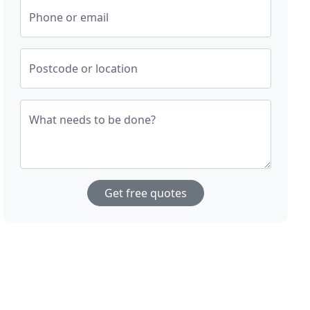
Phone or email
Postcode or location
What needs to be done?
Get free quotes