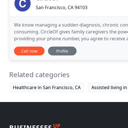
San Francisco, CA 94103
We know managing a sudden diagnosis, chronic condi
consuming. CircleOf gives family caregivers the power
providing your phone number, you agree to receive a
the app. Standard messaging rates may apply
Call now
Profile
Related categories
Healthcare in San Francisco, CA
Assisted living i
UP
BUSINESSES