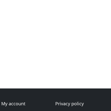
My account
Privacy policy