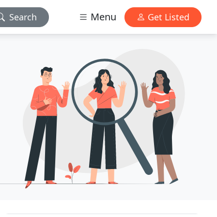
Menu
Search
Get Listed