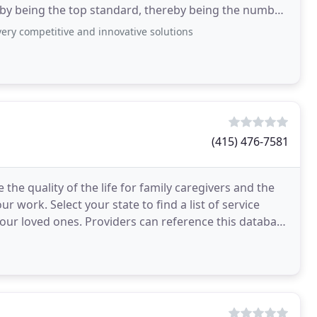
 by being the top standard, thereby being the number
very competitive and innovative solutions
(415) 476-7581
 the quality of the life for family caregivers and the
 work. Select your state to find a list of service
our loved ones. Providers can reference this database