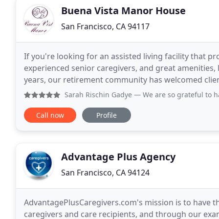
Buena Vista Manor House
San Francisco, CA 94117
If you're looking for an assisted living facility that
experienced senior caregivers, and great amenities, 
years, our retirement community has welcomed clients fr
benefits such as chef-prepared, nutritionally
Sarah Rischin Gadye
— We are so grateful to have found Buen
Call now
Profile
Advantage Plus Agency
San Francisco, CA 94124
AdvantagePlusCaregivers.com's mission is to have the
caregivers and care recipients, and through our exam