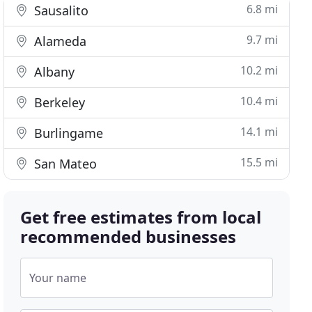
6.8 mi
Sausalito
9.7 mi
Alameda
10.2 mi
Albany
10.4 mi
Berkeley
14.1 mi
Burlingame
15.5 mi
San Mateo
Get free estimates from local
recommended businesses
Your name