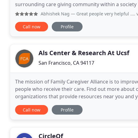
surrounding care giving community within a society
one source for care. AdvantagePlusCaregivers.com
Abhishek Nag
— Great people very helpful .... 
Call now
Profile
Als Center & Research At Ucsf
San Francisco, CA 94117
The mission of Family Caregiver Alliance is to improve
people who receive their care. Find out more about our
organizations that provide resources near you and y
for information on more than 40
Call now
Profile
CircleOf