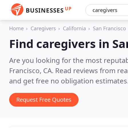
UP
BUSINESSES
Home
Caregivers
California
San Francisco
Find caregivers in Sa
Are you looking for the most reputab
Francisco, CA.
Read reviews from rea
and get free no obligation estimates
Request Free Quotes