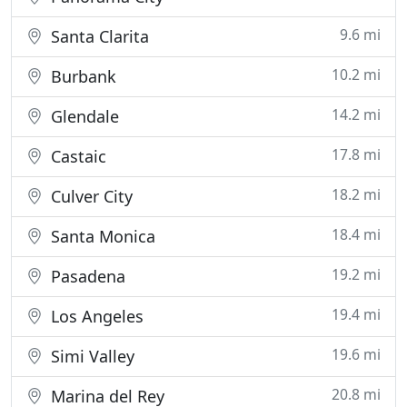
9.6 mi
Santa Clarita
10.2 mi
Burbank
14.2 mi
Glendale
17.8 mi
Castaic
18.2 mi
Culver City
18.4 mi
Santa Monica
19.2 mi
Pasadena
19.4 mi
Los Angeles
19.6 mi
Simi Valley
20.8 mi
Marina del Rey