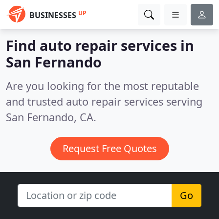
UP
BUSINESSES
Find auto repair services in
San Fernando
Are you looking for the most reputable
and trusted auto repair services serving
San Fernando, CA.
Request Free Quotes
Go