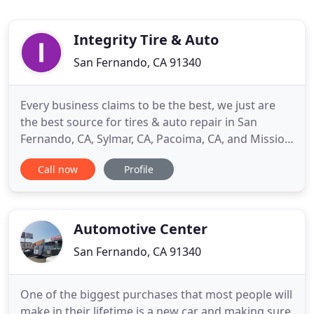
Integrity Tire & Auto
San Fernando, CA 91340
Every business claims to be the best, we just are
the best source for tires & auto repair in San
Fernando, CA, Sylmar, CA, Pacoima, CA, and Mission
Hills, CA. Integrity Tire San Fernando's satisfied
Call now
Profile
customers speak for themselves, in saying we have
exceeded their expectations and continue to
provide amazing service beyond just a tune up or
tire rotation
Automotive Center
San Fernando, CA 91340
One of the biggest purchases that most people will
make in their lifetime is a new car and making sure