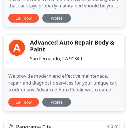
that car stays properly maintained should be your
number one priority. At one time or another, every
Call now
Profile
vehicle owner will have to deal with getting repairs
done to their vehicle. When you are faced with car
problems, don't hesitate to turn to the reliable
Advanced Auto Repair Body &
Paint
San Fernando, CA 91340
We provide modern and effective maintenace,
repair, and diagnostic services for your unique car,
truck or suv. Advanced Auto Repair was created
with one singular thought in mind: Providing the
Call now
Profile
highest quality service for the modern automotive
owner. This means knowing how to repair today's
vehicles right the first time every time. To back up
that sentiment
4.0 mi
Panorama City