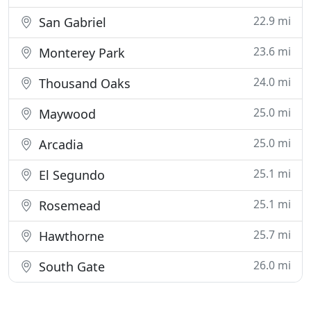
22.9 mi
San Gabriel
23.6 mi
Monterey Park
24.0 mi
Thousand Oaks
25.0 mi
Maywood
25.0 mi
Arcadia
25.1 mi
El Segundo
25.1 mi
Rosemead
25.7 mi
Hawthorne
26.0 mi
South Gate