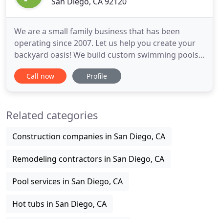
San Diego, CA 92120
We are a small family business that has been
operating since 2007. Let us help you create your
backyard oasis! We build custom swimming pools,
renovate old pools and help service and maintain
Call now
Profile
your existing pool. We are very happy with our
renovation, Jen and Trent went the extra mile for us
and we are enjoying our pool like never before.
Related categories
They are the
Construction companies in San Diego, CA
Remodeling contractors in San Diego, CA
Pool services in San Diego, CA
Hot tubs in San Diego, CA