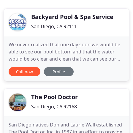
Backyard Pool & Spa Service
San Diego, CA 92111
We never realized that one day soon we would be
able to see our pool bottom and that the water
would be so clear and clean that we can see our
reflection in it and actually want to swim in it. Gone
Call now
Profile
are the days when all we wanted to do after
looking at the pool is get a hose and wet ourselves
because we wouldn't swim in it. This attitude
towards
The Pool Doctor
San Diego, CA 92168
San Diego natives Don and Laurie Wall established
The Pool Doctor, Inc. in 1987 in an effort to provide