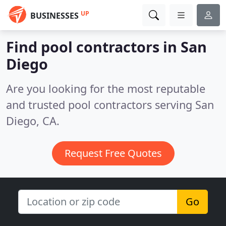
UP
BUSINESSES
Find pool contractors in San
Diego
Are you looking for the most reputable
and trusted pool contractors serving San
Diego, CA.
Request Free Quotes
Go