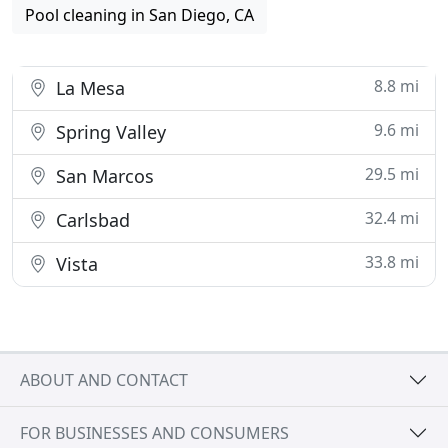
Pool cleaning in San Diego, CA
8.8 mi
La Mesa
9.6 mi
Spring Valley
29.5 mi
San Marcos
32.4 mi
Carlsbad
33.8 mi
Vista
ABOUT AND CONTACT
FOR BUSINESSES AND CONSUMERS