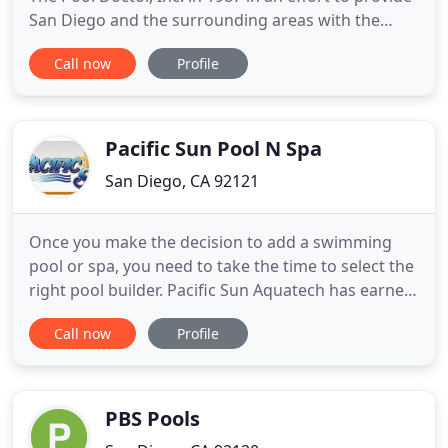
San Diego and the surrounding areas with the
most reliable swimming pool and hot tub custom
Call now
Profile
construction, remodel and renovation services.
While the company was founded as a pool and spa
service company, it has grown to be the premier
custom pool
Pacific Sun Pool N Spa
San Diego, CA 92121
Once you make the decision to add a swimming
pool or spa, you need to take the time to select the
right pool builder. Pacific Sun Aquatech has earned
a reputation for professionalism, reliability, and
Call now
Profile
superior craftsmanship. Since 1969, we've
constructed hundreds of award winning pools,
spas & hot tubs, water features, and landscapes.
We employ creative
PBS Pools