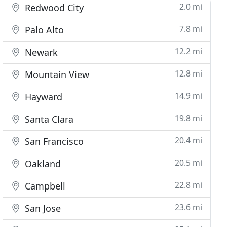
2.0 mi
Redwood City
7.8 mi
Palo Alto
12.2 mi
Newark
12.8 mi
Mountain View
14.9 mi
Hayward
19.8 mi
Santa Clara
20.4 mi
San Francisco
20.5 mi
Oakland
22.8 mi
Campbell
23.6 mi
San Jose