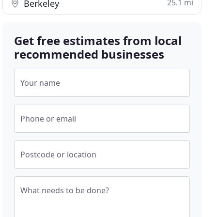
25.1 mi
Berkeley
Get free estimates from local
recommended businesses
Your name
Phone or email
Postcode or location
What needs to be done?