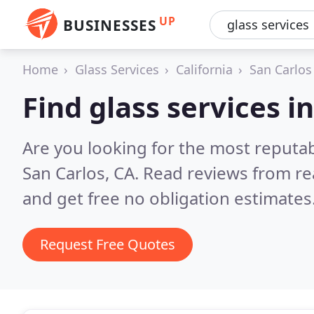
UP
BUSINESSES
Home
Glass Services
California
San Carlos
Find glass services i
Are you looking for the most reputab
San Carlos, CA.
Read reviews from re
and get free no obligation estimates
Request Free Quotes