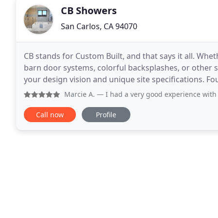
CB Showers
San Carlos, CA 94070
CB stands for Custom Built, and that says it all. Whet
barn door systems, colorful backsplashes, or other sp
your design vision and unique site specifications. F
installing custom-built glass
Marcie A.
— I had a very good experience wit
Call now
Profile