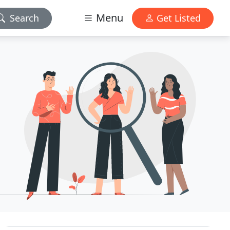
Menu
Search
Get Listed