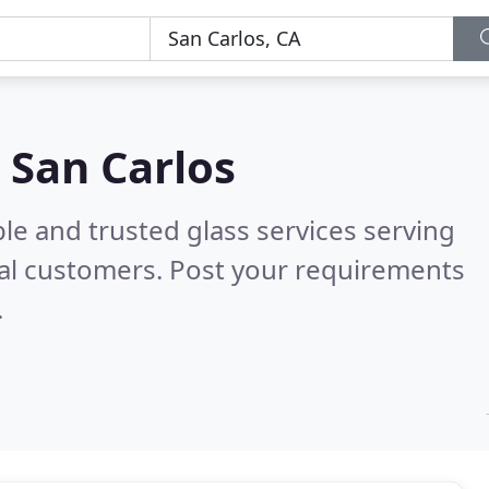
n San Carlos
le and trusted glass services serving
al customers. Post your requirements
.