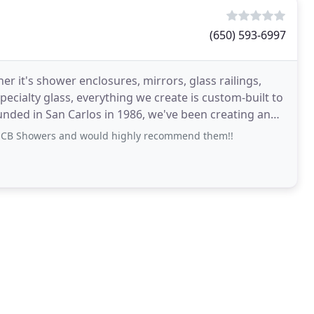
(650) 593-6997
her it's shower enclosures, mirrors, glass railings,
ecialty glass, everything we create is custom-built to
ounded in San Carlos in 1986, we've been creating and
h CB Showers and would highly recommend them!!