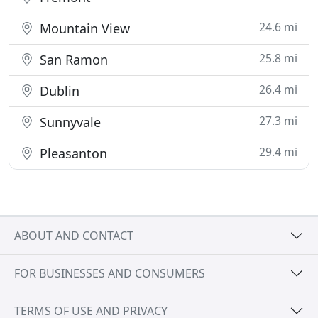
24.6 mi
Mountain View
25.8 mi
San Ramon
26.4 mi
Dublin
27.3 mi
Sunnyvale
29.4 mi
Pleasanton
ABOUT AND CONTACT
FOR BUSINESSES AND CONSUMERS
TERMS OF USE AND PRIVACY