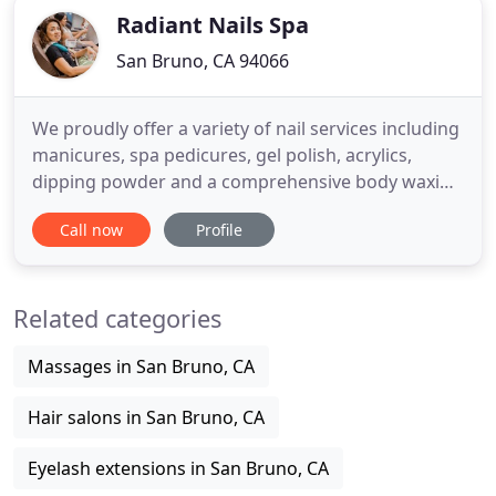
Radiant Nails Spa
San Bruno, CA 94066
We proudly offer a variety of nail services including
manicures, spa pedicures, gel polish, acrylics,
dipping powder and a comprehensive body waxing
menu. At Radiant Nails Spa, we have created the
Call now
Profile
ultimate relaxing and comfortable environment to
pamper you, while also ensuring you leave looking
and feeling your best. Our team are well
Related categories
experienced,
Massages in San Bruno, CA
Hair salons in San Bruno, CA
Eyelash extensions in San Bruno, CA