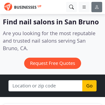
UP
BUSINESSES
Find nail salons in San Bruno
Are you looking for the most reputable
and trusted nail salons serving San
Bruno, CA.
Request Free Quotes
Go