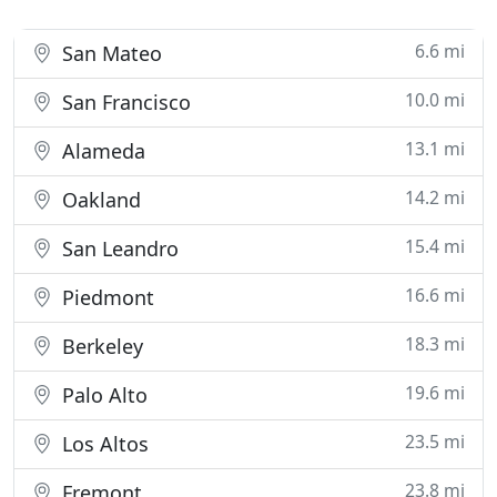
6.6 mi
San Mateo
10.0 mi
San Francisco
13.1 mi
Alameda
14.2 mi
Oakland
15.4 mi
San Leandro
16.6 mi
Piedmont
18.3 mi
Berkeley
19.6 mi
Palo Alto
23.5 mi
Los Altos
23.8 mi
Fremont