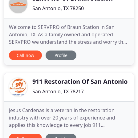
San Antonio, TX 78250
Welcome to SERVPRO of Braun Station in San
Antonio, TX. As a family owned and operated
SERVPRO we understand the stress and worry that
comes with a fire or water damage and the
Call now
Profile
disruption it causes to your life and home or
business. Our goal is to help minimize the
interruption to your life and quickly make it "Like it
never even happened." As owners
911 Restoration Of San Antonio
San Antonio, TX 78217
Jesus Cardenas is a veteran in the restoration
industry with over 20 years of experience and
applies this knowledge to every job 911
Restoration San Antonio accomplishes. He adores