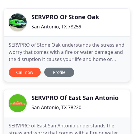
SERVPRO Of Stone Oak
San Antonio, TX 78259
SERVPRO of Stone Oak understands the stress and
worry that comes with a fire or water damage and
the disruption it causes your life and home or
business. Our goal is to help minimize the
Call now
Profile
interruption to your life and quickly make it "Like it
never even happened." As a family owned and
operated business, SERVPRO of Stone Oak has
been a member of the
SERVPRO Of East San Antonio
San Antonio, TX 78220
SERVPRO of East San Antonio understands the
stress and worry that comes with a fire or water