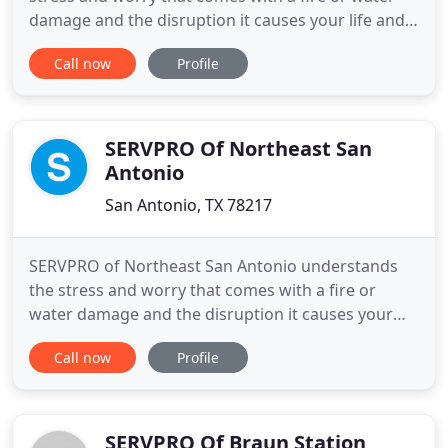
damage and the disruption it causes your life and
home or business. Our goal is to help minimize the
Call now
Profile
interruption to your life and quickly make it "Like it
never even happened." SERVPRO of East San
Antonio specializes in the cleanup and restoration
of residential
SERVPRO Of Northeast San
Antonio
San Antonio, TX 78217
SERVPRO of Northeast San Antonio understands
the stress and worry that comes with a fire or
water damage and the disruption it causes your
life and home or business. Our goal is to help
Call now
Profile
minimize the interruption to your life and quickly
make it "Like it never even happened." SERVPRO of
Northeast San Antonio specializes in the cleanup
and restoration
SERVPRO Of Braun Station