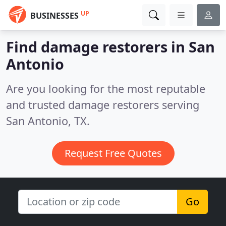
UP
BUSINESSES
Find damage restorers in San
Antonio
Are you looking for the most reputable
and trusted damage restorers serving
San Antonio, TX.
Request Free Quotes
Go