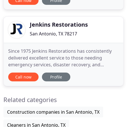
Call now
Profile
meeting the families he helps, always keeping two
goals in mind: health and happiness. 911
Restoration San Antonio always puts the customer
first and does this by ensuring
Jenkins Restorations
San Antonio, TX 78217
Since 1975 Jenkins Restorations has consistently
delivered excellent service to those needing
emergency services, disaster recovery, and
building restoration service. Whether dealing with
Call now
Profile
water damage restoration, fire damage and smoke
removal, or storm and wind damage our goal is
always to rebuild your property, renew your
Related categories
confidence, and restore your
Construction companies in San Antonio, TX
Cleaners in San Antonio, TX