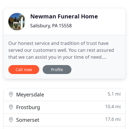
Newman Funeral Home
Salisbury, PA 15558
Our honest service and tradition of trust have
served our customers well. You can rest assured
that we can assist you in your time of need.
Whether you have come to our site for information
Call now
Profile
about an upcoming service or to make
arrangements for one, we hope the information
you find here will be helpful. Newman Funeral
Homes, P.A. was established in
5.1 mi
Meyersdale
10.4 mi
Frostburg
17.6 mi
Somerset