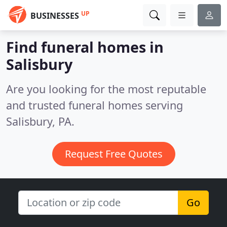
UP
BUSINESSES
Find funeral homes in
Salisbury
Are you looking for the most reputable
and trusted funeral homes serving
Salisbury, PA.
Request Free Quotes
Go