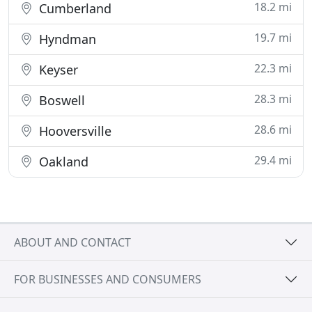
18.2 mi
Cumberland
19.7 mi
Hyndman
22.3 mi
Keyser
28.3 mi
Boswell
28.6 mi
Hooversville
29.4 mi
Oakland
ABOUT AND CONTACT
FOR BUSINESSES AND CONSUMERS