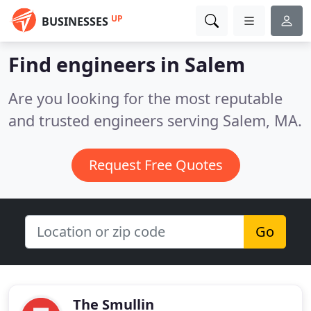
UP
BUSINESSES
Find engineers in Salem
Are you looking for the most reputable
and trusted engineers serving Salem, MA.
Request Free Quotes
Go
The Smullin