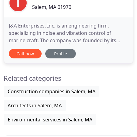
Salem, MA 01970
J&A Enterprises, Inc. is an engineering firm,
specializing in noise and vibration control of
marine craft. The company was founded by its
current president, Joseph Smullin in 1980 and has
Call now
Profile
established a world wide reputation. He and the
highly qualified staff are dedicated to delivering a
rare combination of naval architectural
Related categories
engineering knowledge
Construction companies in Salem, MA
Architects in Salem, MA
Environmental services in Salem, MA