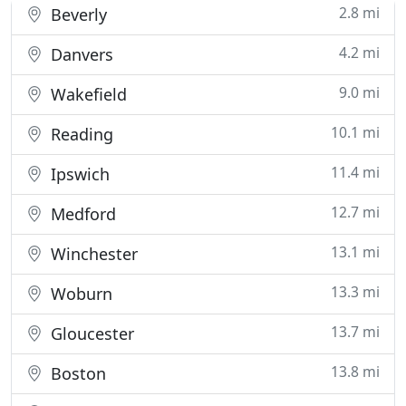
2.8 mi
Beverly
4.2 mi
Danvers
9.0 mi
Wakefield
10.1 mi
Reading
11.4 mi
Ipswich
12.7 mi
Medford
13.1 mi
Winchester
13.3 mi
Woburn
13.7 mi
Gloucester
13.8 mi
Boston