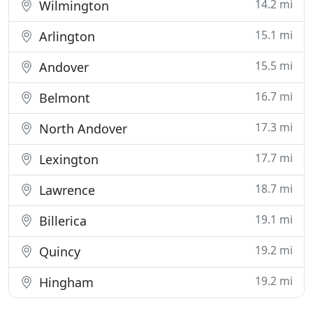
14.2 mi
Wilmington
15.1 mi
Arlington
15.5 mi
Andover
16.7 mi
Belmont
17.3 mi
North Andover
17.7 mi
Lexington
18.7 mi
Lawrence
19.1 mi
Billerica
19.2 mi
Quincy
19.2 mi
Hingham