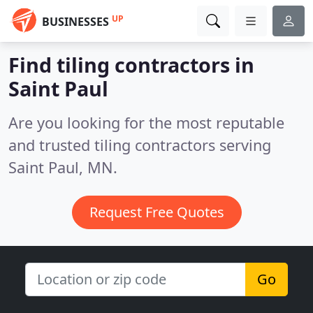
UP
BUSINESSES
Find tiling contractors in
Saint Paul
Are you looking for the most reputable
and trusted tiling contractors serving
Saint Paul, MN.
Request Free Quotes
Go