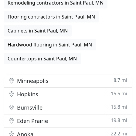
Remodeling contractors in Saint Paul, MN
Flooring contractors in Saint Paul, MN
Cabinets in Saint Paul, MN
Hardwood flooring in Saint Paul, MN
Countertops in Saint Paul, MN
8.7 mi
Minneapolis
15.5 mi
Hopkins
15.8 mi
Burnsville
19.8 mi
Eden Prairie
22.2 mi
Anoka