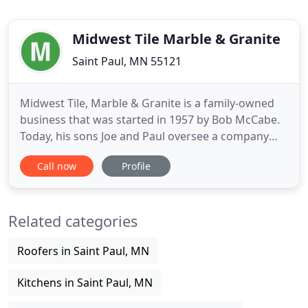
Midwest Tile Marble & Granite
Saint Paul, MN 55121
Midwest Tile, Marble & Granite is a family-owned
business that was started in 1957 by Bob McCabe.
Today, his sons Joe and Paul oversee a company
that has grown exponentially but still strive to
Call now
Profile
maintain the personal and prudent business style
of their father. Customer relationships and
customer satisfaction are important to us. That is
Related categories
why we purchase
Roofers in Saint Paul, MN
Kitchens in Saint Paul, MN