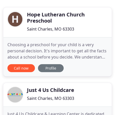
Hope Lutheran Church
Preschool
Saint Charles, MO 63303
Choosing a preschool for your child is a very
personal decision. It's important to get all the facts
about a school before you decide. We understand
these concerns and we hope this site will help
Call now
Profile
inform you about Hope Lutheran Church
Preschool. We have put information about our
facilities, programs, staff, philosophies and much
more here so you can
Just 4 Us Childcare
Saint Charles, MO 63303
Just 4 Us Childcare & Learning Center is dedicated