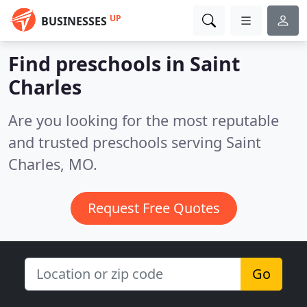
UP
BUSINESSES
Find preschools in Saint
Charles
Are you looking for the most reputable
and trusted preschools serving Saint
Charles, MO.
Request Free Quotes
Go