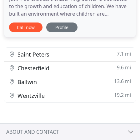
to the growth and education of children. We have
built an environment where children are
encouraged to learn, read, and grow independent.
Call now
Profile
With the use of field trips, in-house speakers, and
our wonderful staff of teachers, our daycare
programs are appropriate for children from the
ages of newborn -
7.1 mi
Saint Peters
9.6 mi
Chesterfield
13.6 mi
Ballwin
19.2 mi
Wentzville
ABOUT AND CONTACT