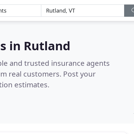
s in Rutland
ble and trusted insurance agents
om real customers. Post your
tion estimates.