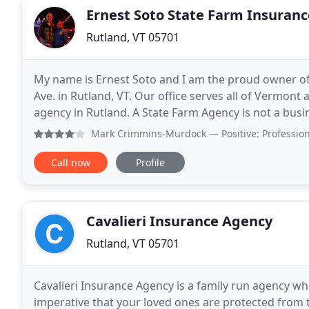
Ernest Soto State Farm Insuranc
Rutland, VT 05701
My name is Ernest Soto and I am the proud owner o
Ave. in Rutland, VT. Our office serves all of Vermont 
agency in Rutland. A State Farm Agency is not a busin
has to be earned and requires a passion for
Mark Crimmins-Murdock
— Positive: Professionalism, Qua
Call now
Profile
Cavalieri Insurance Agency
Rutland, VT 05701
Cavalieri Insurance Agency is a family run agency who
imperative that your loved ones are protected from