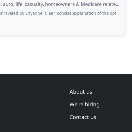
: auto, life, casualty, homeowners & Medicare related
Shyanne. Clear, concise explanation of the options available based on individual
About us
We're hiring
Contact us