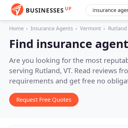
UP
BUSINESSES
Home
Insurance Agents
Vermont
Rutland
Find insurance agent
Are you looking for the most reputa
serving Rutland, VT.
Read reviews fr
requirements and get free no obliga
Request Free Quotes