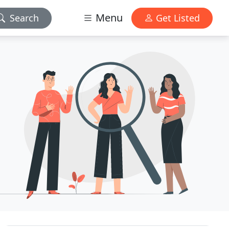
Menu
Search
Get Listed