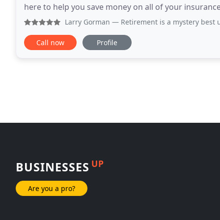
here to help you save money on all of your insurance
products.
Larry Gorman
— Retirement is a mystery best unraveled by 
Call now
Profile
UP
BUSINESSES
Are you a pro?