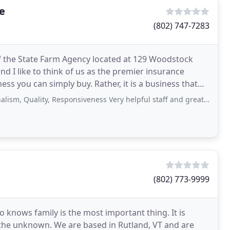
e
(802) 747-7283
f the State Farm Agency located at 129 Woodstock
and I like to think of us as the premier insurance
ess you can simply buy. Rather, it is a business that
lity, Responsiveness Very helpful staff and great support for a car accident. Pro-active
(802) 773-9999
 knows family is the most important thing. It is
 the unknown. We are based in Rutland, VT and are