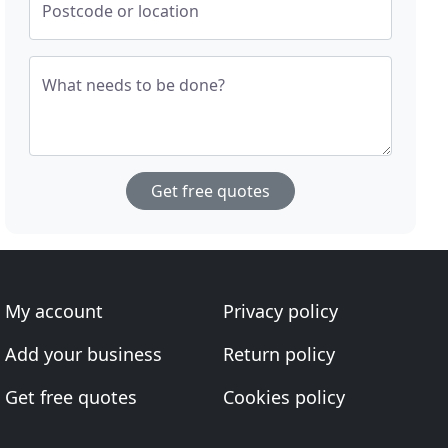
Postcode or location
What needs to be done?
Get free quotes
My account
Privacy policy
Add your business
Return policy
Get free quotes
Cookies policy