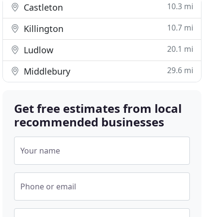
10.3 mi
Castleton
10.7 mi
Killington
20.1 mi
Ludlow
29.6 mi
Middlebury
Get free estimates from local
recommended businesses
Your name
Phone or email