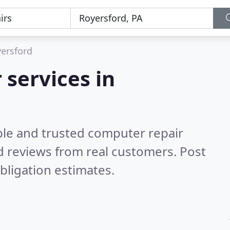
ersford
 services in
ble and trusted computer repair
 reviews from real customers. Post
bligation estimates.