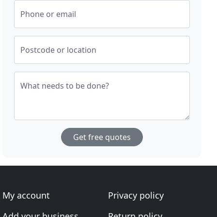
Phone or email
Postcode or location
What needs to be done?
Get free quotes
My account
Privacy policy
Add your business
Return policy