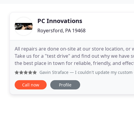
PC Innovations
Royersford, PA 19468
All repairs are done on-site at our store location, o
Take us for a "test drive" and find out why we have 
the best place in town for reliable, friendly, and effective 
technicians are trained on the latest
Gavin Straface
— I couldn't update my custom computer towe
Call now
Profile