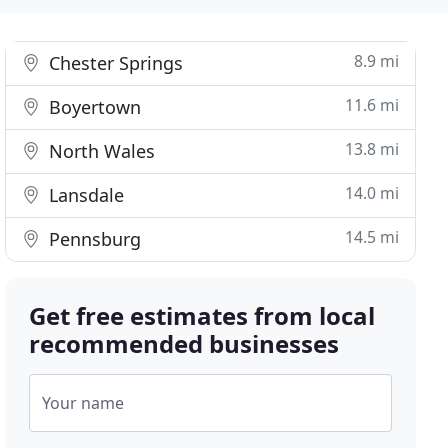
8.9 mi
Chester Springs
11.6 mi
Boyertown
13.8 mi
North Wales
14.0 mi
Lansdale
14.5 mi
Pennsburg
Get free estimates from local
recommended businesses
Your name