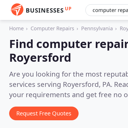
UP
BUSINESSES
Home
Computer Repairs
Pennsylvania
Roy
Find computer repair
Royersford
Are you looking for the most reputa
services serving Royersford, PA.
Read
your requirements and get free no o
Request Free Quotes