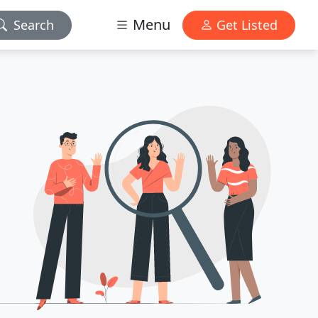
Menu
Search
Get Listed