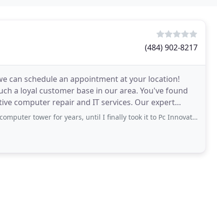
(484) 902-8217
r we can schedule an appointment at your location!
such a loyal customer base in our area. You've found
computer repair and IT services. Our expert
r for years, until I finally took it to Pc Innovations. I explained the problem