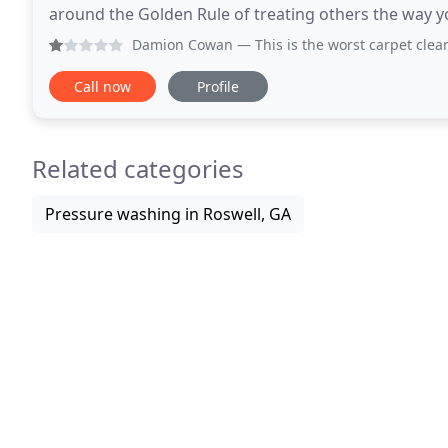
around the Golden Rule of treating others the way y
scheduling your cleaning appointment for an EXACT
Damion Cowan
— This is the worst carpet cleaning I have 
Call now
Profile
Related categories
Pressure washing in Roswell, GA