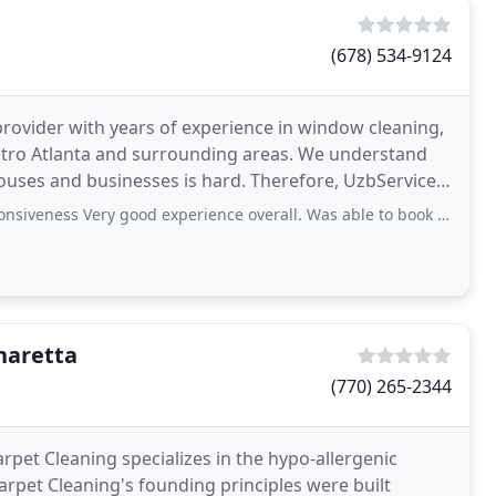
(678) 534-9124
provider with years of experience in window cleaning,
etro Atlanta and surrounding areas. We understand
nesses is hard. Therefore, UzbServices
s Very good experience overall. Was able to book gutter cleaning online
haretta
(770) 265-2344
pet Cleaning specializes in the hypo-allergenic
arpet Cleaning's founding principles were built