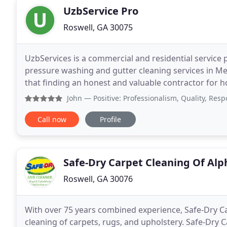
UzbService Pro
Roswell, GA 30075
UzbServices is a commercial and residential service 
pressure washing and gutter cleaning services in M
that finding an honest and valuable contractor for houses and busi
offers services not only affordable, but
John
— Positive: Professionalism, Quality, Responsivenes
Call now
Profile
Safe-Dry Carpet Cleaning Of Alp
Roswell, GA 30076
With over 75 years combined experience, Safe-Dry Car
cleaning of carpets, rugs, and upholstery. Safe-Dry C