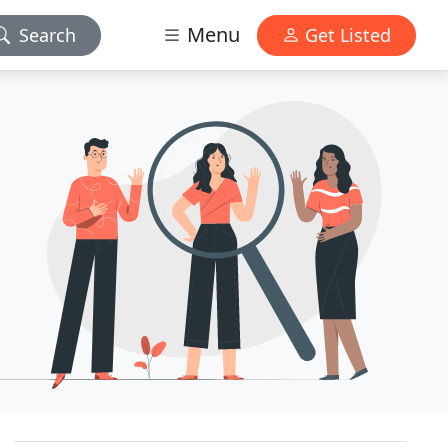
Menu
Search
Get Listed