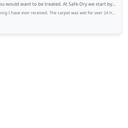
ou would want to be treated. At Safe-Dry we start by
ever received. The carpet was wet for over 24 hrs and all spots still remain. I