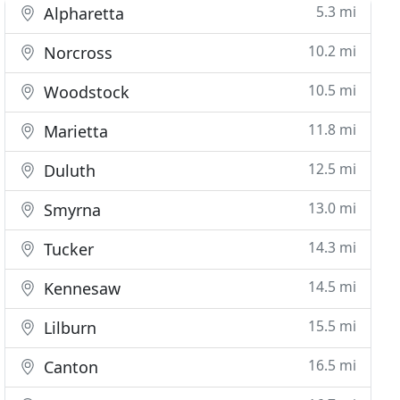
5.3 mi
Alpharetta
10.2 mi
Norcross
10.5 mi
Woodstock
11.8 mi
Marietta
12.5 mi
Duluth
13.0 mi
Smyrna
14.3 mi
Tucker
14.5 mi
Kennesaw
15.5 mi
Lilburn
16.5 mi
Canton