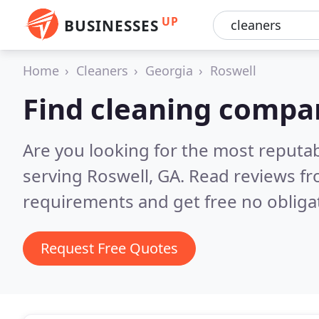
UP
BUSINESSES
Home
Cleaners
Georgia
Roswell
Find cleaning compan
Are you looking for the most reputa
serving Roswell, GA.
Read reviews fr
requirements and get free no obliga
Request Free Quotes