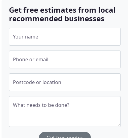
Get free estimates from local
recommended businesses
Your name
Phone or email
Postcode or location
What needs to be done?
Get free quotes