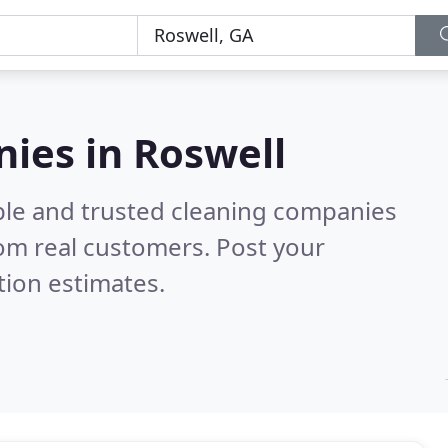
ies in Roswell
ble and trusted cleaning companies
om real customers. Post your
tion estimates.