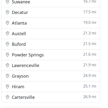
16.7 mi
Suwanee
17.5 mi
Decatur
19.0 mi
Atlanta
21.3 mi
Austell
21.5 mi
Buford
21.6 mi
Powder Springs
21.9 mi
Lawrenceville
24.9 mi
Grayson
25.1 mi
Hiram
26.9 mi
Cartersville