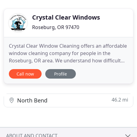
Crystal Clear Windows
Roseburg, OR 97470
Crystal Clear Window Cleaning offers an affordable
window cleaning company for people in the
Roseburg, OR area. We understand how difficult
and strenuous cleaning windows can be especially
Call now
Profile
if they are in high locations. Let us clean your
windows regularly and help you to put your best
foot forward. Our streak-free guarantee promises
a shine without
46.2 mi
North Bend
ABOUT AND CONTACT