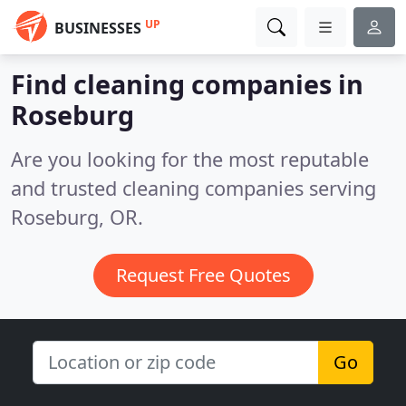
UP
BUSINESSES
Find cleaning companies in
Roseburg
Are you looking for the most reputable
and trusted cleaning companies serving
Roseburg, OR.
Request Free Quotes
Go