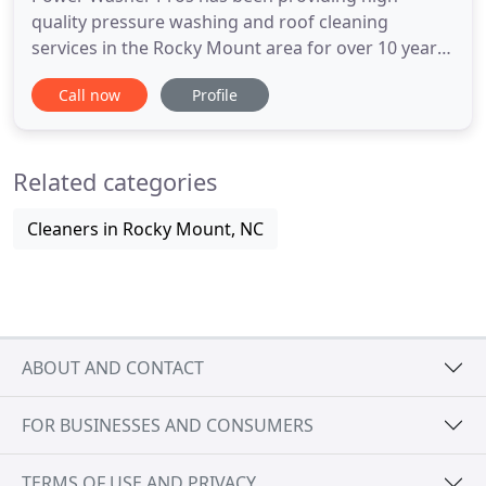
quality pressure washing and roof cleaning
services in the Rocky Mount area for over 10 years.
Power Washer Pros specializes in Restoration of
Call now
Profile
Old Decks (cleaning & staining), Power Washing of
Vinyl Siding, Sidewalks & Brickwork. Power Washer
Pros is fully licensed and insured and offers Free
Related categories
Estimates. Driveways
Cleaners in Rocky Mount, NC
ABOUT AND CONTACT
FOR BUSINESSES AND CONSUMERS
TERMS OF USE AND PRIVACY