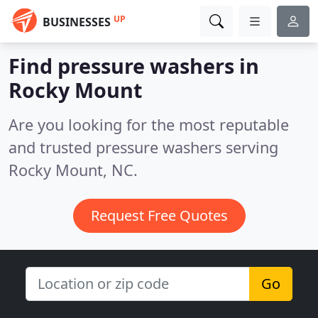
UP
BUSINESSES
Find pressure washers in
Rocky Mount
Are you looking for the most reputable
and trusted pressure washers serving
Rocky Mount, NC.
Request Free Quotes
Go