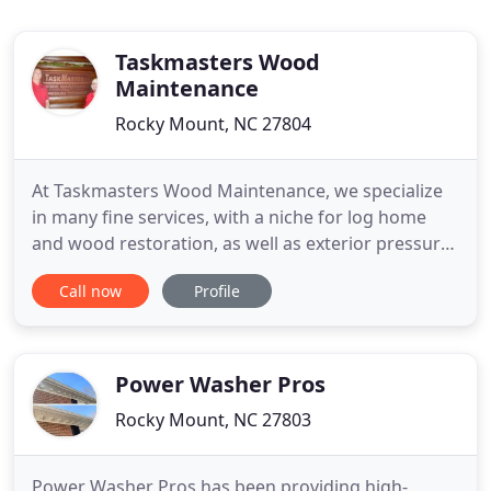
Taskmasters Wood
Maintenance
Rocky Mount, NC 27804
At Taskmasters Wood Maintenance, we specialize
in many fine services, with a niche for log home
and wood restoration, as well as exterior pressure
washing. We are an independent mobile business,
Call now
Profile
but also a family owned and operated one. This
means that we are beyond committed to providing
you with superior workmanship and exceptional
results, wherever
Power Washer Pros
Rocky Mount, NC 27803
Power Washer Pros has been providing high-