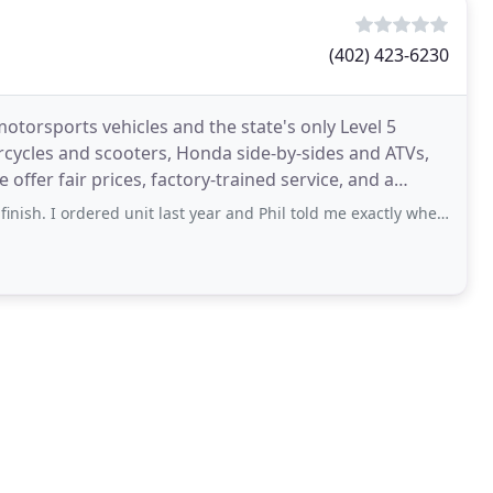
(402) 423-6230
torsports vehicles and the state's only Level 5
ycles and scooters, Honda side-by-sides and ATVs,
offer fair prices, factory-trained service, and a
ce
ordered unit last year and Phil told me exactly when arrival would be. I was