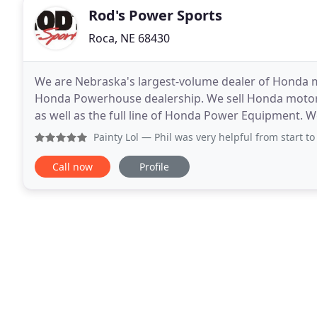
Rod's Power Sports
Roca, NE 68430
We are Nebraska's largest-volume dealer of Honda mo
Honda Powerhouse dealership. We sell Honda motorc
as well as the full line of Honda Power Equipment. We 
dedicated staff to make your Honda riding experien
Painty Lol
— Phil was very helpful from start to finish. I 
Call now
Profile