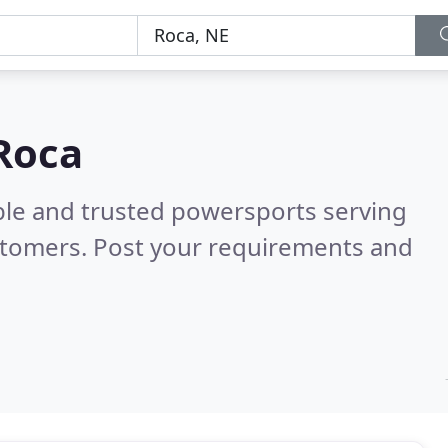
Roca
ble and trusted powersports serving
stomers. Post your requirements and