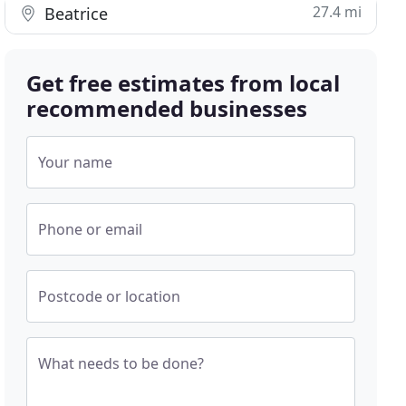
27.4 mi
Beatrice
Get free estimates from local
recommended businesses
Your name
Phone or email
Postcode or location
What needs to be done?