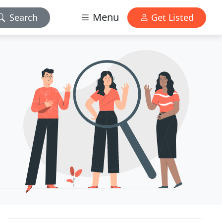
Menu
Search
Get Listed