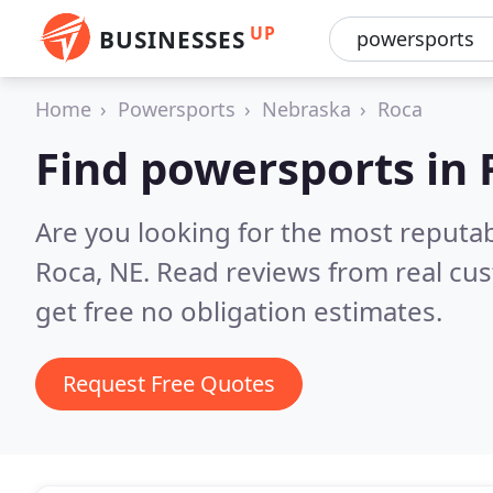
UP
BUSINESSES
Home
Powersports
Nebraska
Roca
Find powersports in 
Are you looking for the most reputa
Roca, NE.
Read reviews from real cu
get free no obligation estimates.
Request Free Quotes