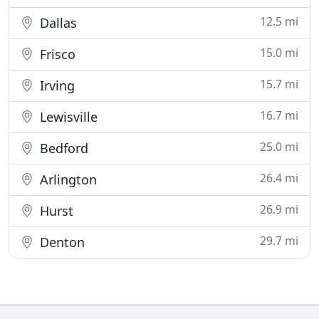
12.5 mi
Dallas
15.0 mi
Frisco
15.7 mi
Irving
16.7 mi
Lewisville
25.0 mi
Bedford
26.4 mi
Arlington
26.9 mi
Hurst
29.7 mi
Denton