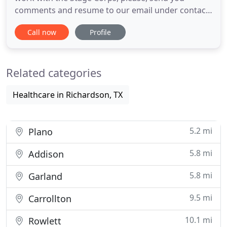
comments and resume to our email under contact
section. Our goal at Stage Corps is to provide our
Call now
Profile
clients with the best experience possible in the
entertainment and events industry. Please, let us
shape our service around your unique needs.
Related categories
Stagecorps LLC is
Healthcare in Richardson, TX
5.2 mi
Plano
5.8 mi
Addison
5.8 mi
Garland
9.5 mi
Carrollton
10.1 mi
Rowlett