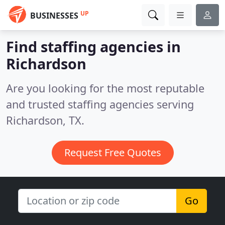
UP
BUSINESSES
Find staffing agencies in
Richardson
Are you looking for the most reputable
and trusted staffing agencies serving
Richardson, TX.
Request Free Quotes
Go