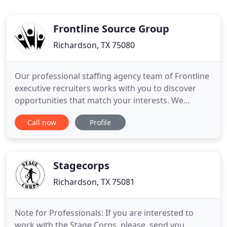
Frontline Source Group
Richardson, TX 75080
Our professional staffing agency team of Frontline
executive recruiters works with you to discover
opportunities that match your interests. We
provide opportunities nationwide for temporary
Call now
Profile
staffing, contract to hire, remote workers, project
and permanent placement staffing. We encourage
you to apply for any position for which you may be
qualified.
Stagecorps
Richardson, TX 75081
Note for Professionals: If you are interested to
work with the Stage Corps, please, send you