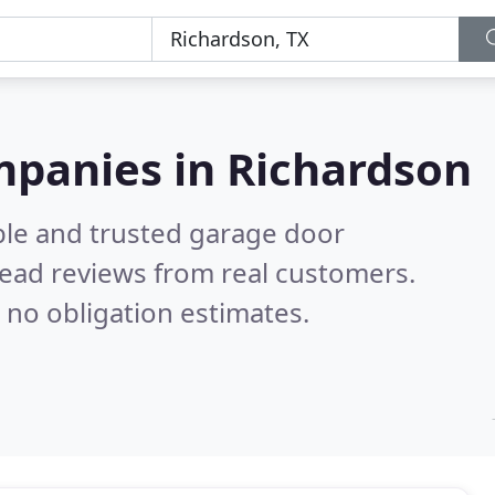
mpanies in Richardson
ble and trusted garage door
ead reviews from real customers.
 no obligation estimates.