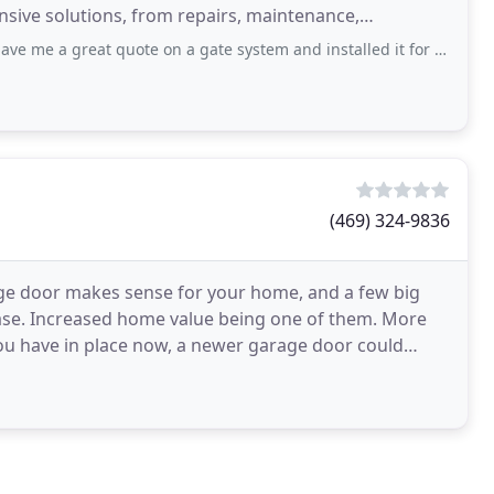
tensive solutions, from repairs, maintenance,
quote on a gate system and installed it for me next day. He delivered everything
(469) 324-9836
ge door makes sense for your home, and a few big
hase. Increased home value being one of them. More