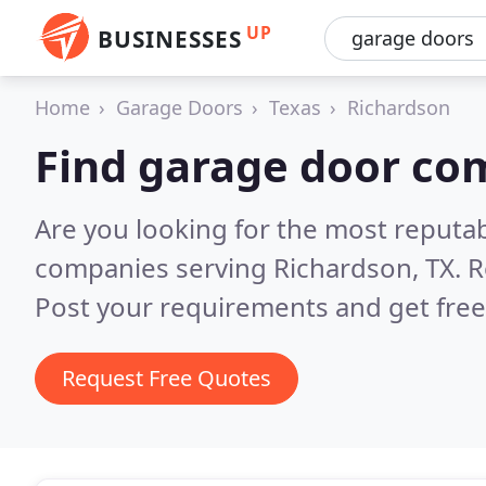
UP
BUSINESSES
Home
Garage Doors
Texas
Richardson
Find garage door co
Are you looking for the most reputa
companies serving Richardson, TX.
R
Post your requirements and get free
Request Free Quotes