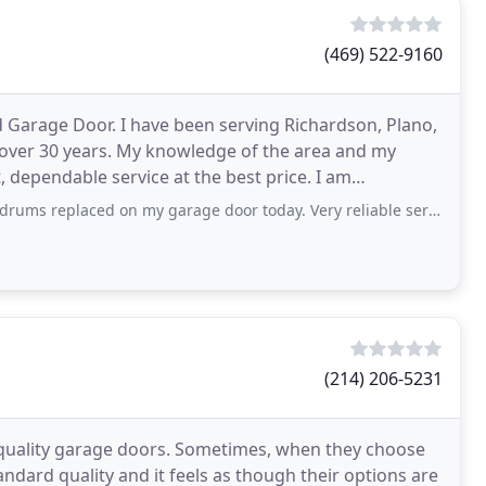
(469) 522-9160
Garage Door. I have been serving Richardson, Plano,
 over 30 years. My knowledge of the area and my
, dependable service at the best price. I am
hoose
 on my garage door today. Very reliable service with reasonable price. Would
(214) 206-5231
 quality garage doors. Sometimes, when they choose
ndard quality and it feels as though their options are