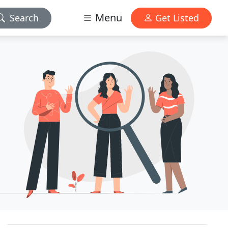
Menu
Search
Get Listed