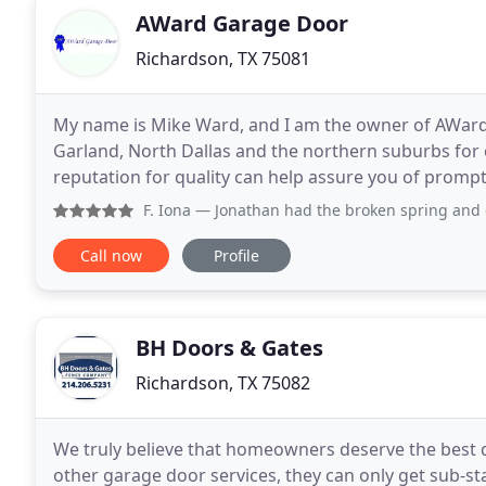
AWard Garage Door
Richardson, TX 75081
My name is Mike Ward, and I am the owner of AWard 
Garland, North Dallas and the northern suburbs for
reputation for quality can help assure you of prompt
committed to providing excellence in helping you c
F. Iona
— Jonathan had the broken spring and drums replaced
Call now
Profile
BH Doors & Gates
Richardson, TX 75082
We truly believe that homeowners deserve the best
other garage door services, they can only get sub-sta