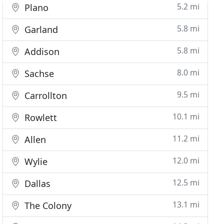
5.2 mi
Plano
5.8 mi
Garland
5.8 mi
Addison
8.0 mi
Sachse
9.5 mi
Carrollton
10.1 mi
Rowlett
11.2 mi
Allen
12.0 mi
Wylie
12.5 mi
Dallas
13.1 mi
The Colony