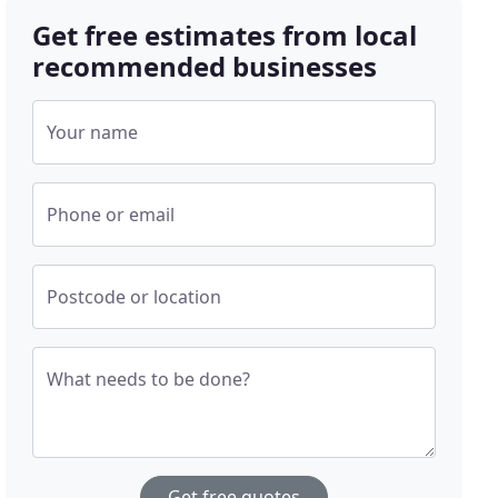
Get free estimates from local
recommended businesses
Your name
Phone or email
Postcode or location
What needs to be done?
Get free quotes