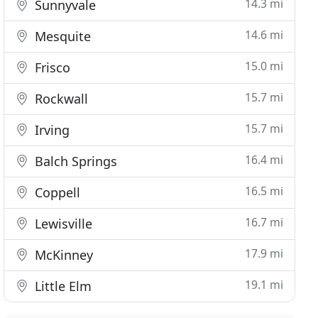
14.3 mi
Sunnyvale
14.6 mi
Mesquite
15.0 mi
Frisco
15.7 mi
Rockwall
15.7 mi
Irving
16.4 mi
Balch Springs
16.5 mi
Coppell
16.7 mi
Lewisville
17.9 mi
McKinney
19.1 mi
Little Elm