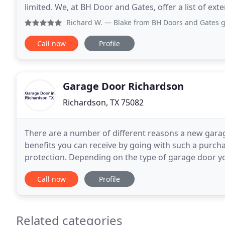
limited. We, at BH Door and Gates, offer a list of ex
installations and customized upgrades for your
Richard W.
— Blake from BH Doors and Gates gave me a great 
Call now
Profile
Garage Door Richardson
Richardson, TX 75082
There are a number of different reasons a new gara
benefits you can receive by going with such a purc
protection. Depending on the type of garage door you have in place now, a newer garage door could
provide greater security not only to the vehicles that
Call now
Profile
Related categories