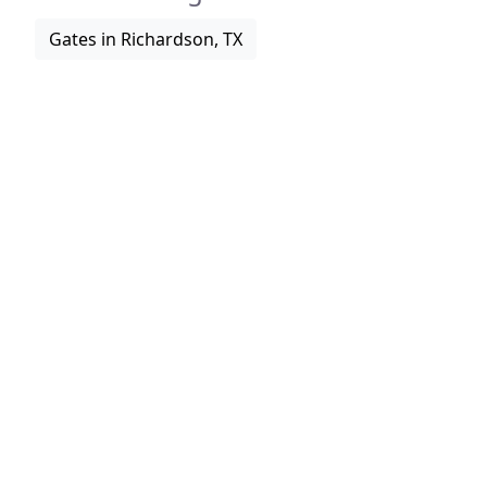
Gates in Richardson, TX