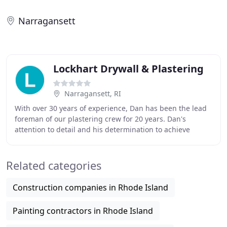
Narragansett
Lockhart Drywall & Plastering
Narragansett, RI
With over 30 years of experience, Dan has been the lead
foreman of our plastering crew for 20 years. Dan's
attention to detail and his determination to achieve
perfection is second to none! Dan brings
Related categories
Construction companies in Rhode Island
Painting contractors in Rhode Island