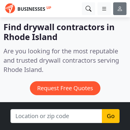
UP
BUSINESSES
Find drywall contractors in
Rhode Island
Are you looking for the most reputable
and trusted drywall contractors serving
Rhode Island.
Request Free Quotes
Go