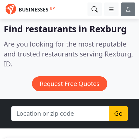
UP
BUSINESSES
Find restaurants in Rexburg
Are you looking for the most reputable
and trusted restaurants serving Rexburg,
ID.
Request Free Quotes
Go