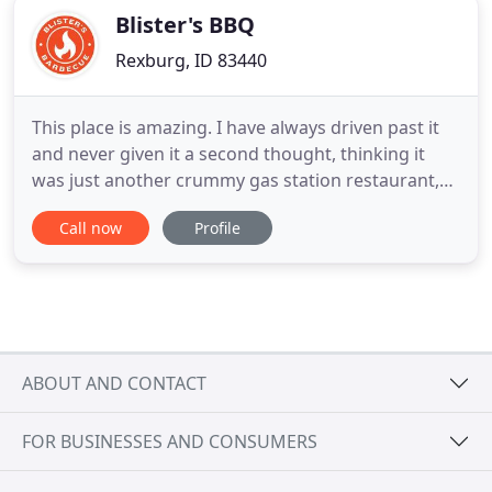
Blister's BBQ
Rexburg, ID 83440
This place is amazing. I have always driven past it
and never given it a second thought, thinking it
was just another crummy gas station restaurant,
but I decided to give it a try and I am glad I did. The
Call now
Profile
staff was great, and the food was absolutely
delicious! I will definitely be coming back many
more times and would highly recommend it to
anybody
ABOUT AND CONTACT
FOR BUSINESSES AND CONSUMERS