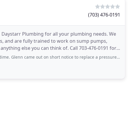
(703) 476-0191
m Daystarr Plumbing for all your plumbing needs. We
ces, and are fully trained to work on sump pumps,
 anything else you can think of. Call 703-476-0191 for a
me out on short notice to replace a pressure regulator that had worn out causing