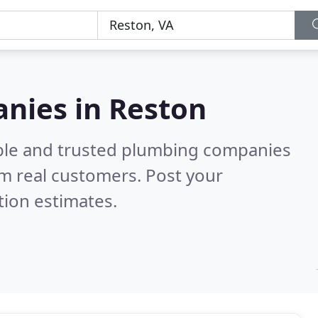
nies in Reston
able and trusted plumbing companies
m real customers. Post your
tion estimates.