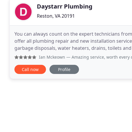
Daystarr Plumbing
Reston, VA 20191
You can always count on the expert technicians fro
offer all plumbing repair and new installation servi
garbage disposals, water heaters, drains, toilets and
FREE estimate. For over 30 years, Daystarr
Ian Mckeown
— Amazing service, worth every dime. Glenn ca
Call now
Profile