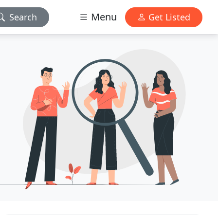
Menu
Search
Get Listed