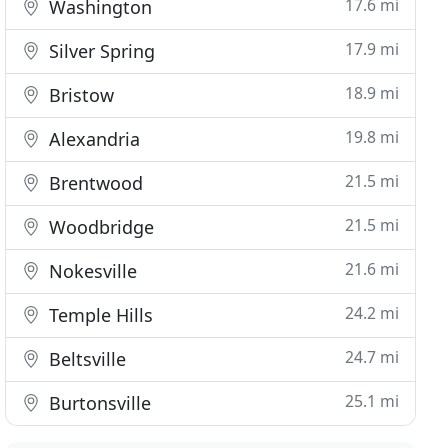
17.6 mi
Washington
17.9 mi
Silver Spring
18.9 mi
Bristow
19.8 mi
Alexandria
21.5 mi
Brentwood
21.5 mi
Woodbridge
21.6 mi
Nokesville
24.2 mi
Temple Hills
24.7 mi
Beltsville
25.1 mi
Burtonsville