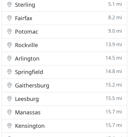
5.1 mi
Sterling
8.2 mi
Fairfax
9.0 mi
Potomac
13.9 mi
Rockville
14.5 mi
Arlington
14.8 mi
Springfield
15.2 mi
Gaithersburg
15.5 mi
Leesburg
15.7 mi
Manassas
15.7 mi
Kensington