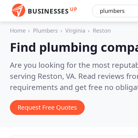
UP
BUSINESSES
Home
Plumbers
Virginia
Reston
Find plumbing compa
Are you looking for the most reput
serving Reston, VA.
Read reviews fro
requirements and get free no obliga
Request Free Quotes