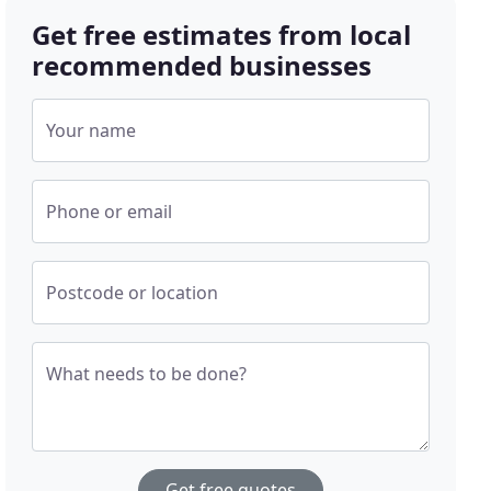
Get free estimates from local
recommended businesses
Your name
Phone or email
Postcode or location
What needs to be done?
Get free quotes