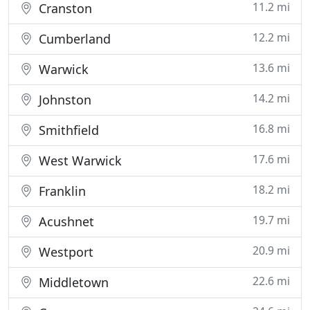
11.2 mi
Cranston
12.2 mi
Cumberland
13.6 mi
Warwick
14.2 mi
Johnston
16.8 mi
Smithfield
17.6 mi
West Warwick
18.2 mi
Franklin
19.7 mi
Acushnet
20.9 mi
Westport
22.6 mi
Middletown