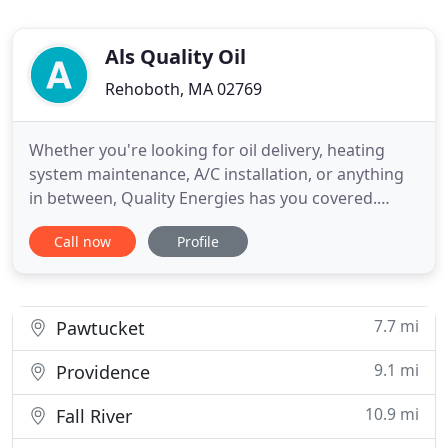
Als Quality Oil
Rehoboth, MA 02769
Whether you're looking for oil delivery, heating
system maintenance, A/C installation, or anything
in between, Quality Energies has you covered.
We're a family run business that has been
Call now
Profile
providing reliable and affordable service for over
40 years. In addition to our broad range of heating
and cooling products and services, we offer a wide
variety of
7.7 mi
Pawtucket
9.1 mi
Providence
10.9 mi
Fall River