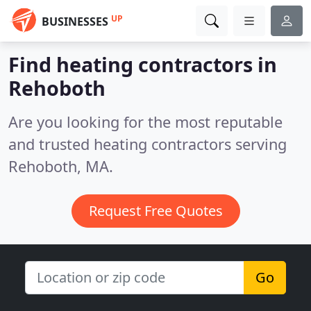
UP
BUSINESSES
Find heating contractors in
Rehoboth
Are you looking for the most reputable
and trusted heating contractors serving
Rehoboth, MA.
Request Free Quotes
Go