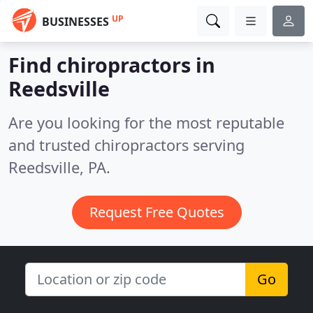
UP
BUSINESSES
Find chiropractors in
Reedsville
Are you looking for the most reputable
and trusted chiropractors serving
Reedsville, PA.
Request Free Quotes
Go