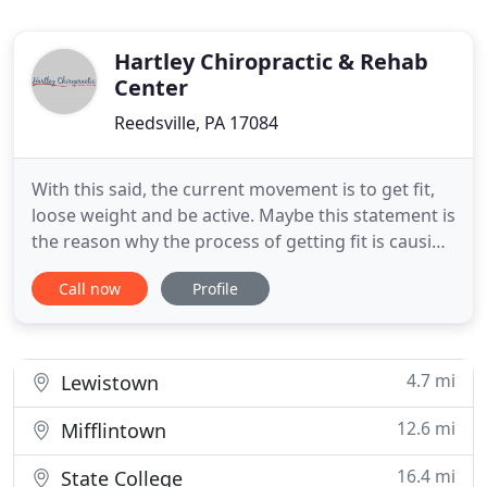
Hartley Chiropractic & Rehab
Center
Reedsville, PA 17084
With this said, the current movement is to get fit,
loose weight and be active. Maybe this statement is
the reason why the process of getting fit is causing
issues that cause you to stop and revert to old
Call now
Profile
ways. The Functional Movement Screen (FMS) is a
10 minute screen and is comprised of 7
movements and is not a medical diagnostic test. It
is strictly
4.7 mi
Lewistown
12.6 mi
Mifflintown
16.4 mi
State College