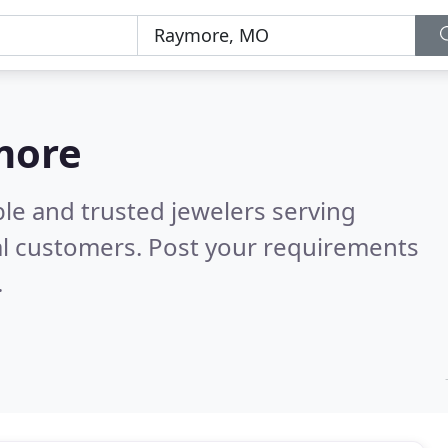
more
le and trusted jewelers serving
al customers. Post your requirements
.