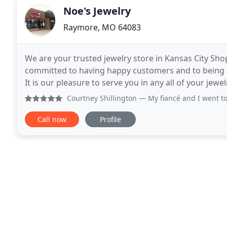
Noe's Jewelry
Raymore, MO 64083
We are your trusted jewelry store in Kansas City Shop
committed to having happy customers and to being
It is our pleasure to serve you in any all of your jewel
of your jewelry needs. Not in the market
Courtney Shillington
— My fiancé and I went to Noe’s to pu
Call now
Profile