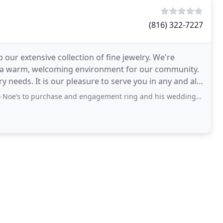
(816) 322-7227
 our extensive collection of fine jewelry. We're
 a warm, welcoming environment for our community.
ry needs. It is our pleasure to serve you in any and all
rchase and engagement ring and his wedding ring. We had phenomenal customer service