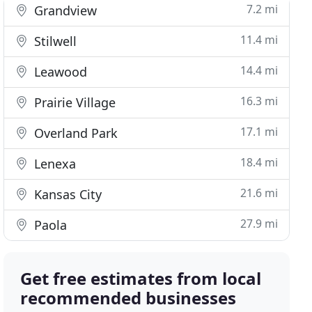
7.2 mi
Grandview
11.4 mi
Stilwell
14.4 mi
Leawood
16.3 mi
Prairie Village
17.1 mi
Overland Park
18.4 mi
Lenexa
21.6 mi
Kansas City
27.9 mi
Paola
Get free estimates from local
recommended businesses