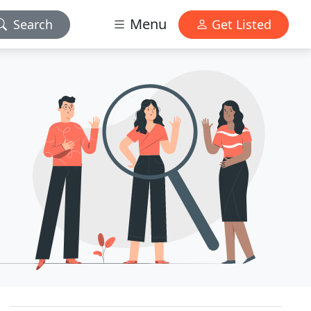
Menu
Search
Get Listed