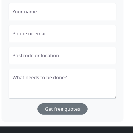
Your name
Phone or email
Postcode or location
What needs to be done?
Get free quotes