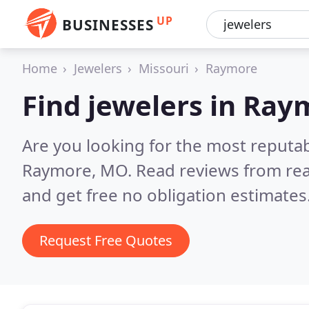
UP
BUSINESSES
Home
Jewelers
Missouri
Raymore
Find jewelers in Ray
Are you looking for the most reputab
Raymore, MO.
Read reviews from re
and get free no obligation estimates
Request Free Quotes