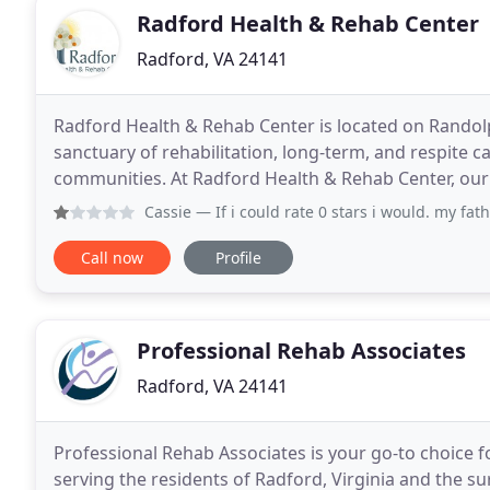
Radford Health & Rehab Center
Radford, VA 24141
Radford Health & Rehab Center is located on Randolph
sanctuary of rehabilitation, long-term, and respite 
communities. At Radford Health & Rehab Center, our g
treatment for you in a compassionate, comfortable
Cassie
— If i could rate 0 stars i would. my father just 
Call now
Profile
Professional Rehab Associates
Radford, VA 24141
Professional Rehab Associates is your go-to choice 
serving the residents of Radford, Virginia and the s