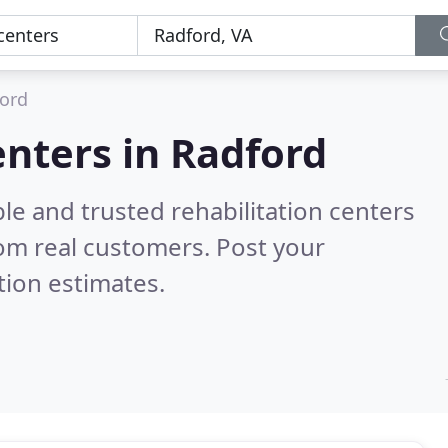
ord
enters in Radford
le and trusted rehabilitation centers
om real customers. Post your
tion estimates.