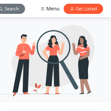
Menu
Search
Get Listed