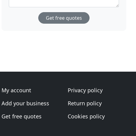
Get free quotes
My account
Privacy policy
Add your business
Return policy
Get free quotes
Cookies policy