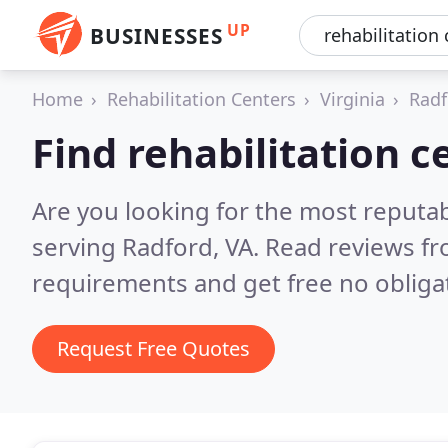
UP
BUSINESSES
Home
Rehabilitation Centers
Virginia
Radf
Find rehabilitation c
Are you looking for the most reputab
serving Radford, VA.
Read reviews fr
requirements and get free no obliga
Request Free Quotes