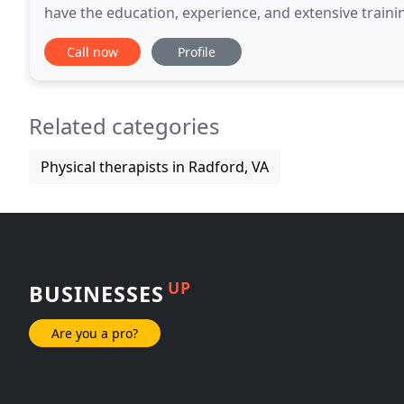
have the education, experience, and extensive traini
all types of conditions affecting function
Call now
Profile
Related categories
Physical therapists in Radford, VA
UP
BUSINESSES
Are you a pro?