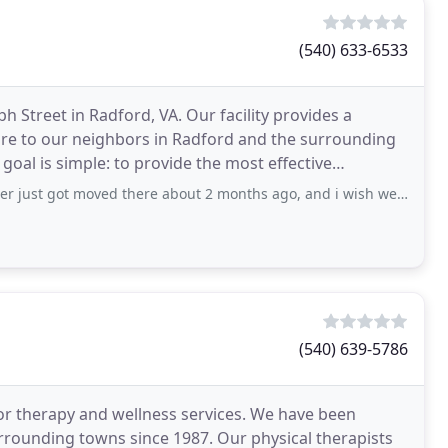
(540) 633-6533
 Street in Radford, VA. Our facility provides a
care to our neighbors in Radford and the surrounding
oal is simple: to provide the most effective
got moved there about 2 months ago, and i wish we moved him to a different
(540) 639-5786
for therapy and wellness services. We have been
urrounding towns since 1987. Our physical therapists