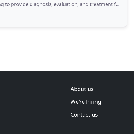
ng to provide diagnosis, evaluation, and treatment for
About us
We're hiring
Contact us