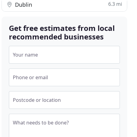
6.3 mi
Dublin
Get free estimates from local
recommended businesses
Your name
Phone or email
Postcode or location
What needs to be done?